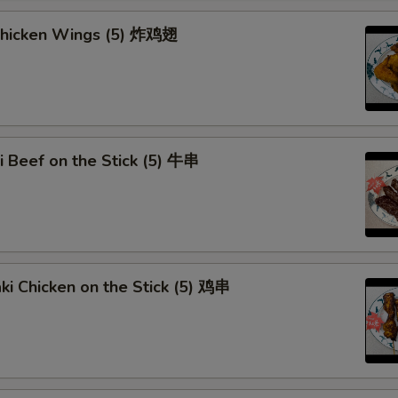
Add Egg (1)
 Chicken Wings (5) 炸鸡翅
Add Egg (2)
Add Egg (3)
Extra Pork
ki Beef on the Stick (5) 牛串
Extra Beef
Extra Chicken
Extra Shrimp
aki Chicken on the Stick (5) 鸡串
Extra Mixed Vege
Dumpling Sauce