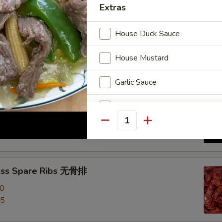
Extras
e Roast Pork 叉烧
House Duck Sauce
House Mustard
Garlic Sauce
-Q Spare Ribs 烧排骨
Brown Sauce
00
Quantity
95
Orange Sauce
Sweet Sour Sauce
ess Spare Ribs 无骨排
General Tso Sauce
00
95
Curry Sauce