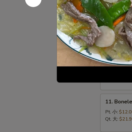
(8)
菜
9.
锅
9. Chines
Chinese
贴
Roast
$10.95
Pork
叉
烧
10.
10. Bar-B
Bar-
B-
Sm. 小:
$12.
Q
Lg. 大:
$21.
Spare
Ribs
11.
烧
11. Bonel
Boneless
排
Spare
骨
Pt. 小:
$12.
Ribs
Qt. 大:
$21.
无