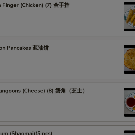
n Finger (Chicken) (7) 金手指
Special instructions
NOTE EXTRA CHARGES MAY BE INCUR
SECTION
lion Pancakes 葱油饼
 Rangoons (Cheese) (8) 蟹角（芝士）
Sum (Shaomai)(5 pcs)