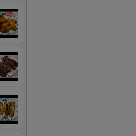
+ $1.50
+ $3.00
+ $4.50
+ $2.00
+ $2.00
+ $2.00
+ $2.00
+ $0.50
+ $0.50