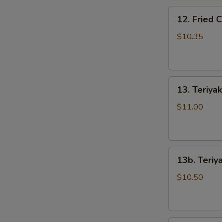
骨
12.
排
12. Fried
Fried
Chicken
$10.35
Wings
(5)
炸
13.
鸡
13. Teriya
Teriyaki
翅
Beef
$11.00
on
the
Stick
13b.
(5)
13b. Teriy
Teriyaki
牛
Chicken
串
$10.50
on
the
Stick