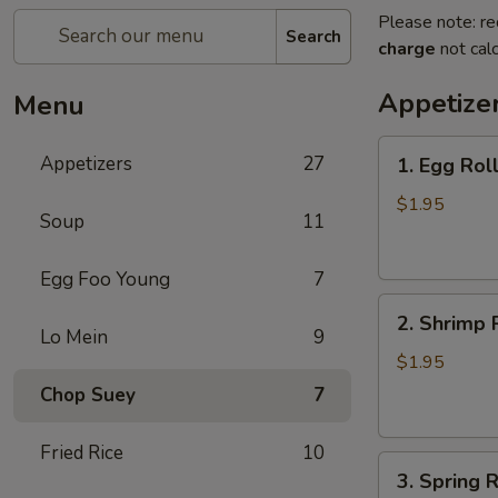
Please note: re
Search
charge
not calc
Appetize
Menu
1.
Appetizers
27
1. Egg Rol
Egg
Roll
$1.95
Soup
11
(each)
春
Egg Foo Young
7
卷
2.
2. Shrimp 
Shrimp
Lo Mein
9
Roll
$1.95
(each)
Chop Suey
7
虾
卷
Fried Rice
10
3.
3. Spring
Spring