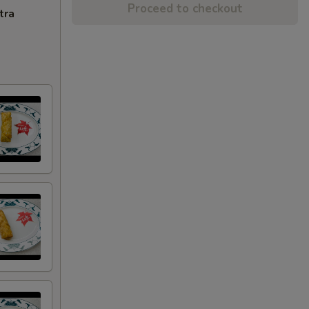
Proceed to checkout
tra