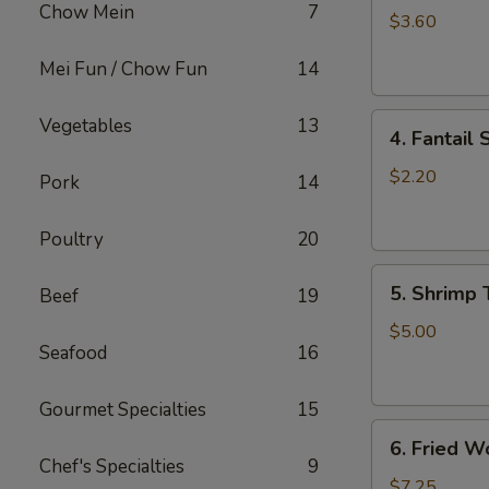
Chow Mein
7
Roll
$3.60
(2)
Mei Fun / Chow Fun
14
上
海
4.
卷
Vegetables
13
4. Fantai
Fantail
Shrimp
$2.20
Pork
14
(each)
凤
Poultry
20
尾
5.
虾
5. Shrimp
Beef
19
Shrimp
Toast
$5.00
Seafood
16
虾
吐
司
Gourmet Specialties
15
6.
6. Fried 
Fried
Chef's Specialties
9
Wontons
$7.25