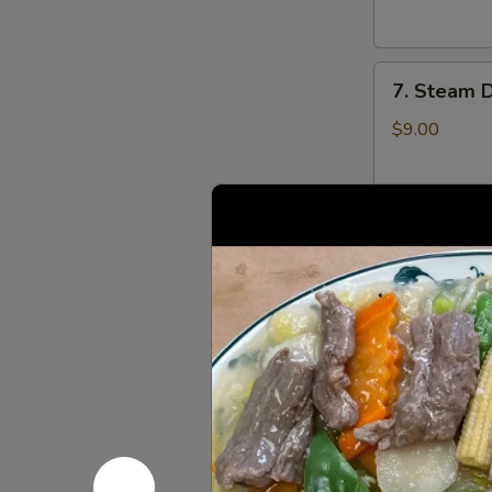
云
锅
吞
贴
7.
7. Steam 
Steam
Dumplings
$9.00
(8)
水
饺
8.
8. Steame
Steamed
Veg.
$9.00
Dumplings
(8)
菜
8.
水
8. Fried 
Fried
饺
Veg.
$9.00
Dumplings