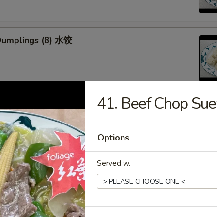
Dumplings (8) 水饺
41. Beef Chop S
d Veg. Dumplings (8) 菜水饺
Options
Served w.
Veg. Dumplings (8) 菜锅贴