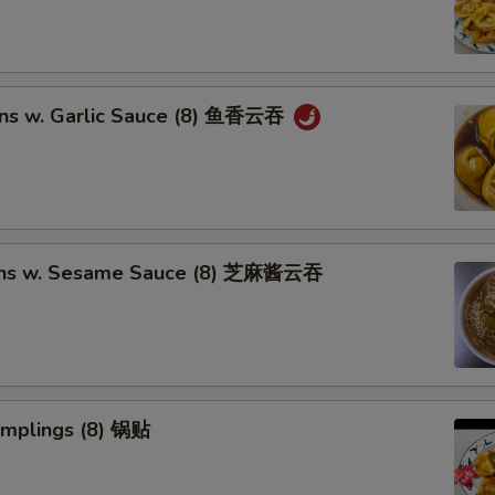
ns w. Garlic Sauce (8) 鱼香云吞
ons w. Sesame Sauce (8) 芝麻酱云吞
umplings (8) 锅贴