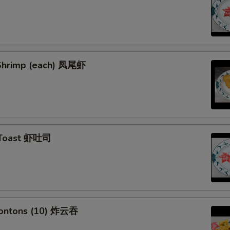
l Shrimp (each) 凤尾虾
 Toast 虾吐司
Wontons (10) 炸云吞