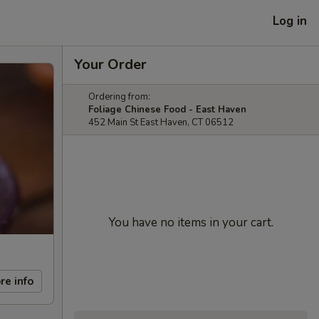
Log in
Your Order
Ordering from:
Foliage Chinese Food - East Haven
452 Main St East Haven, CT 06512
You have no items in your cart.
re info