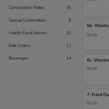
(10)
Combination Plates
35
炸
云
Special Combination
8
6b.
吞
6b. Wonto
Wontons
Health Food Section
10
w.
$6.95
Garlic
Sauce
Side Orders
12
(8)
6c.
鱼
Beverages
14
6c. Wont
Wontons
香
w.
云
$6.95
Sesame
吞
Sauce
(8)
7.
芝
7. Fried D
Fried
麻
Dumplings
酱
$9.00
(8)