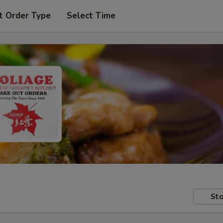
t Order Type
Select Time
Sto