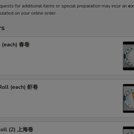
quests for additional items or special preparation may incur an
ex
ulated on your online order.
rs
l (each) 春卷
Roll (each) 虾卷
 Roll (2) 上海卷