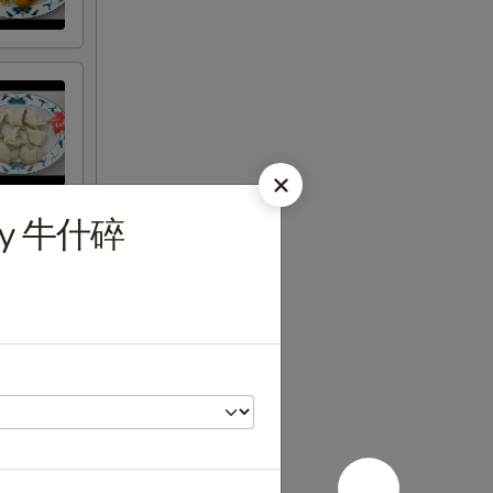
uey 牛什碎