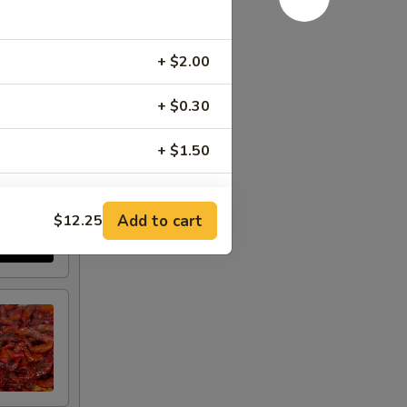
+ $2.00
+ $0.30
+ $1.50
+ $1.50
Add to cart
$12.25
+ $1.50
+ $1.00
+ $2.00
+ $1.00