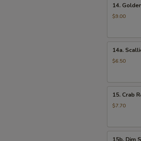
14.
(5)
14. Golde
Golden
鸡
Finger
串
$9.00
(Chicken)
(7)
金
14a.
手
14a. Scal
Scallion
指
Pancakes
$6.50
葱
油
饼
15.
15. Crab
Crab
Rangoons
$7.70
(Cheese)
(8)
蟹
15b.
角
15b. Dim 