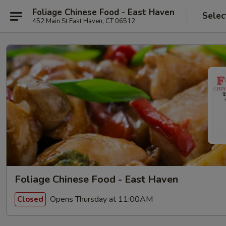
Foliage Chinese Food - East Haven
Selec
452 Main St East Haven, CT 06512
Foliage Chinese Food - East Haven
Opens Thursday at 11:00AM
Closed