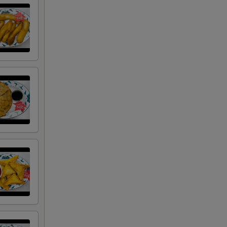
RED FOR ADDITIONS IN THIS