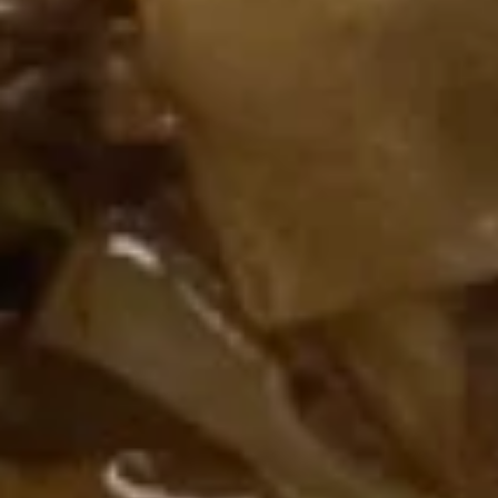
串
$10.50
on
the
Stick
14.
(5)
14. Golden Finger (Chicken) (7)
Golden
鸡
金手指
Finger
串
$9.00
(Chicken)
(7)
金
14a.
手
14a. Scallion Pancakes 葱油饼
Scallion
指
Pancakes
$6.50
葱
油
饼
15.
15. Crab Rangoons (Cheese) (8)
Crab
蟹角（芝士）
Rangoons
$7.70