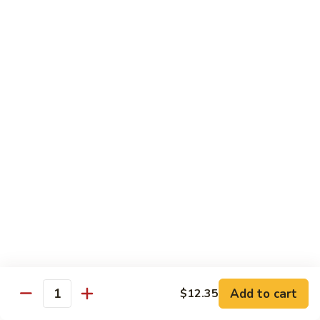
炒
w. White Rice
粉
62.
62. Vegetable Delight 杂菜
Vegetable
Delight
$11.95
杂
菜
62.
62. Broccoli 芥兰
Broccoli
芥
$11.95
兰
63.
63. Bean Curd w. Garlic Sauce 鱼
Bean
香豆腐
Curd
w.
$11.95
Garlic
Sauce
Add to cart
$12.35
64.
鱼
Quantity
64. Moo Shu Vegetable 木须菜
Moo
香