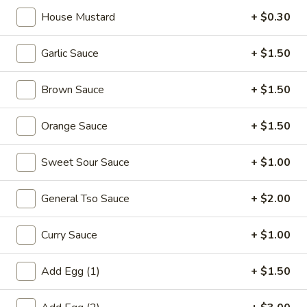
宝
House Mustard
+ $0.30
盘
Soup
Garlic Sauce
+ $1.50
17.
17. Wonton Soup 云吞汤
Wonton
Brown Sauce
+ $1.50
Soup
Pt. 小:
$3.90
云
Qt. 大:
$7.25
吞
Orange Sauce
+ $1.50
汤
18.
Sweet Sour Sauce
+ $1.00
18. Egg Drop Soup 蛋花汤
Egg
Drop
Pt. 小:
$3.60
General Tso Sauce
+ $2.00
Soup
Qt. 大:
$6.75
蛋
Curry Sauce
+ $1.00
花
19.
汤
19. Chicken Rice Soup 鸡饭汤
Chicken
Add Egg (1)
+ $1.50
Rice
Pt. 小:
$3.90
Soup
Qt. 大:
$6.75