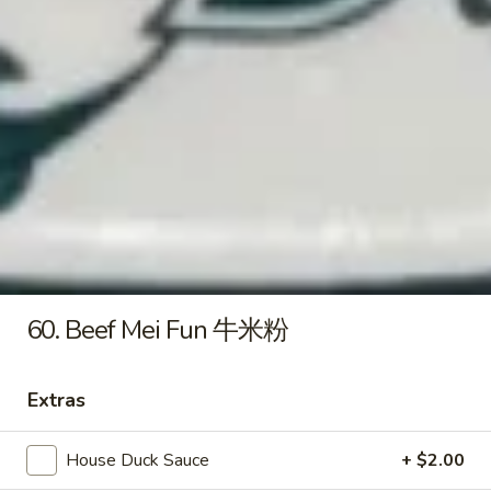
炸
虾
15e.
15e. Cold Noodles w. Sesame
Cold
Sauce 芝麻酱冷面
Noodles
w.
$7.50
Sesame
Sauce
15f.
芝
15f. French Fries 薯条
French
麻
Fries
酱
$5.60
薯
冷
条
面
16.
60. Beef Mei Fun 牛米粉
16. Pu Pu Platter (For 2) 宝宝盘
Pu
Pu
Ribs, B-B-Q Beef, Egg Roll, Fantail Shrimp,
Shrimp Toast, Chicken Wings & Fried
Extras
Platter
Wonton
(For
$20.50
2)
House Duck Sauce
+ $2.00
宝