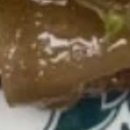
(Cheese)
(8)
蟹
15b.
角
15b. Dim Sum (Shaomai)(5 pcs)
Dim
（芝
Sum
士）
$9.00
(Shaomai)
(5
pcs)
15c.
15c. Sugar Donut 炸包
Sugar
Donut
$6.25
炸
包
15d
15d 21Shrimp in Basket 炸虾
21Shrimp
in
$7.50
Basket