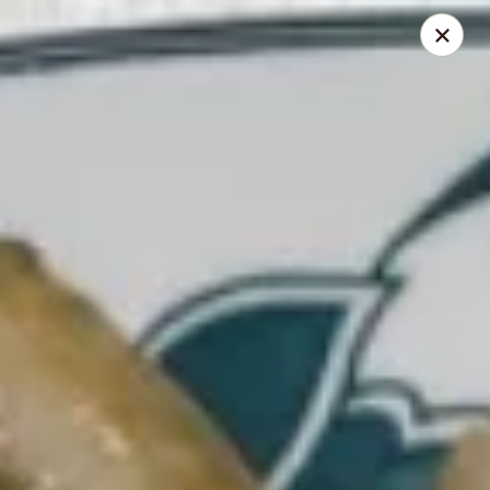
Foliage Chinese Food - East Haven
452 Main St East Haven, CT 06512
Select Order Type
Select Time
Foliage Chinese Food - East Haven
Opens at 12:00PM
Closed
Store info
Call us