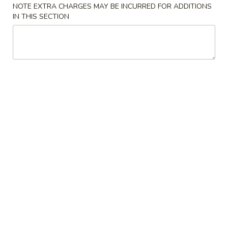
22.
蔬
NOTE EXTRA CHARGES MAY BE INCURRED FOR ADDITIONS
22. Bean Curd w. Veg. Soup 素菜
Bean
菜
IN THIS SECTION
豆腐汤
Curd
汤
$7.85
w.
Veg.
Soup
23.
素
23. Hot & Sour Soup 酸辣汤
Hot
菜
&
豆
Pt. 小:
$4.50
Sour
腐
Qt. 大:
$7.85
Soup
汤
酸
24.
辣
24. Wonton Egg Drop Soup 云吞
Wonton
汤
蛋花汤
Egg
Pt. 小:
$3.90
Drop
Qt. 大:
$7.25
Soup
云
吞
25.
25. Seafood Soup 海鲜汤