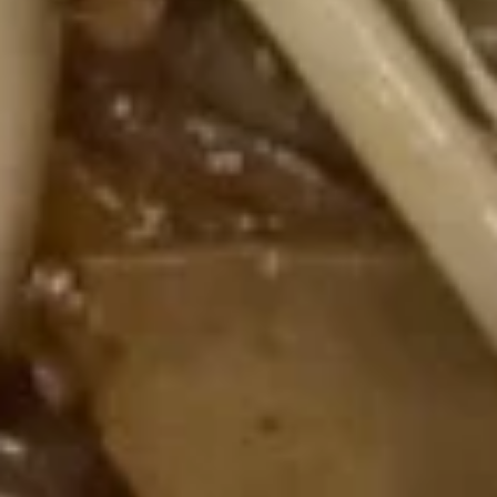
Spare
骨
Pt. 小:
$12.00
Ribs
Qt. 大:
$21.95
无
骨
12.
排
12. Fried Chicken Wings (5) 炸鸡
Fried
翅
Chicken
$10.35
Wings
(5)
炸
13.
鸡
13. Teriyaki Beef on the Stick (5)
Teriyaki
翅
牛串
Beef
$11.00
on
the
Stick
13b.
(5)
13b. Teriyaki Chicken on the Stick
Teriyaki
牛
(5) 鸡串
Chicken