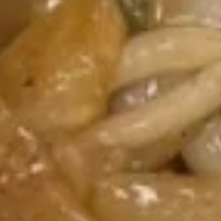
司
6.
6. Fried Wontons (10) 炸云吞
Fried
Wontons
$7.25
(10)
炸
云
6b.
吞
6b. Wontons w. Garlic Sauce (8)
Wontons
鱼香云吞
w.
Garlic
$6.95
Sauce
(8)
6c.
鱼
6c. Wontons w. Sesame Sauce
Wontons
香
(8) 芝麻酱云吞
w.
云
$6.95
Sesame
吞
Sauce
(8)