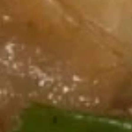
7.
芝
7. Fried Dumplings (8) 锅贴
Fried
麻
Dumplings
酱
$9.00
(8)
云
锅
吞
贴
7.
7. Steam Dumplings (8) 水饺
Steam
Dumplings
$9.00
(8)
水
饺
8.
8. Steamed Veg. Dumplings (8)
Steamed
菜水饺
Veg.
$9.00
Dumplings
(8)
菜
8.
水