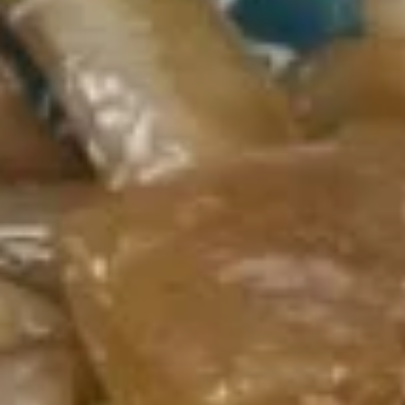
Mei Fun / Chow Fun
Please note: requests for additional items or special
preparation may incur an
extra charge
not calculated on your
online order.
Appetizers
1.
1. Egg Roll (each) 春卷
Egg
Roll
$1.95
(each)
春
卷
2.
2. Shrimp Roll (each) 虾卷
Shrimp
Roll
$1.95
(each)