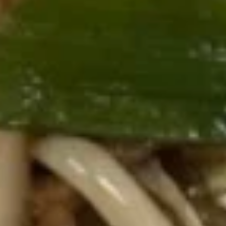
8. Fried Veg. Dumplings (8) 菜锅
Fried
饺
贴
Veg.
$9.00
Dumplings
(8)
菜
9.
锅
9. Chinese Roast Pork 叉烧
Chinese
贴
Roast
$10.95
Pork
叉
烧
10.
10. Bar-B-Q Spare Ribs 烧排骨
Bar-
B-
Sm. 小:
$12.00
Q
Lg. 大:
$21.95
Spare
Ribs
11.
烧
11. Boneless Spare Ribs 无骨排
Boneless
排