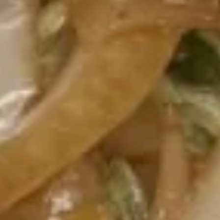
虾
卷
3.
3. Spring Roll (2) 上海卷
Spring
Roll
$3.60
(2)
上
海
4.
卷
4. Fantail Shrimp (each) 凤尾虾
Fantail
Shrimp
$2.20
(each)
凤
尾
5.
虾
5. Shrimp Toast 虾吐司
Shrimp
Toast
$5.00
虾
吐