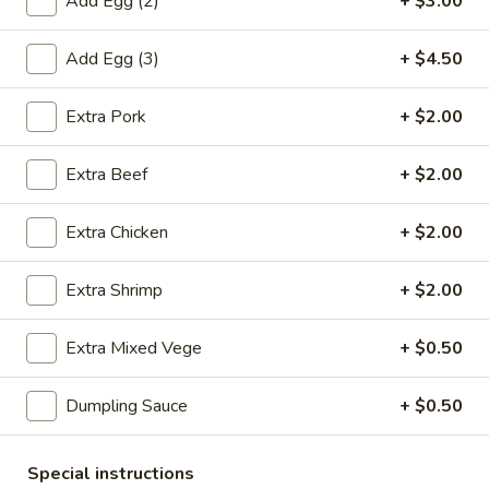
Add Egg (2)
+ $3.00
鸡
饭
Add Egg (3)
+ $4.50
20.
汤
20. Chicken Noodle Soup 鸡面汤
Chicken
Extra Pork
+ $2.00
Noodle
Pt. 小:
$3.90
Soup
Qt. 大:
$6.75
鸡
Extra Beef
+ $2.00
面
21.
汤
Extra Chicken
+ $2.00
21. Chicken w. Baby Corn Soup 鸡茸玉米汤
Chicken
w.
$8.00
Extra Shrimp
+ $2.00
Baby
Corn
21.
Extra Mixed Vege
+ $0.50
21. Chicken w. Vege Soup 鸡蔬菜
Soup
Chicken
汤
鸡
w.
茸
Dumpling Sauce
+ $0.50
$8.00
Vege
玉
Soup
米
鸡
Special instructions
汤