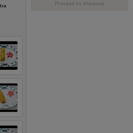
Proceed to checkout
tra