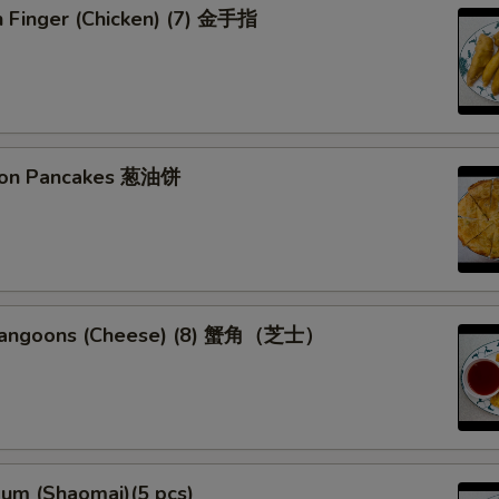
n Finger (Chicken) (7) 金手指
lion Pancakes 葱油饼
 Rangoons (Cheese) (8) 蟹角（芝士）
Sum (Shaomai)(5 pcs)