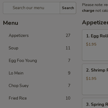
Please note: re
Search
charge
not calc
Appetize
Menu
1.
Appetizers
27
1. Egg Rol
Egg
Roll
$1.95
Soup
11
(each)
春
Egg Foo Young
7
卷
2.
2. Shrimp 
Shrimp
Lo Mein
9
Roll
$1.95
(each)
Chop Suey
7
虾
卷
Fried Rice
10
3.
3. Spring
Spring