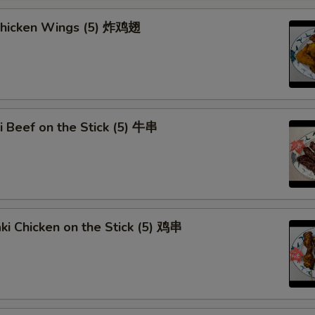
Curry Sauce
+ $1.
 Chicken Wings (5) 炸鸡翅
Add Egg (1)
+ $1.
Add Egg (2)
+ $3.
Add Egg (3)
+ $4.
ki Beef on the Stick (5) 牛串
Dumpling Sauce
+ $0.
pecial instructions
OTE EXTRA CHARGES MAY BE INCURRED FOR ADDITIONS IN THIS
aki Chicken on the Stick (5) 鸡串
ECTION