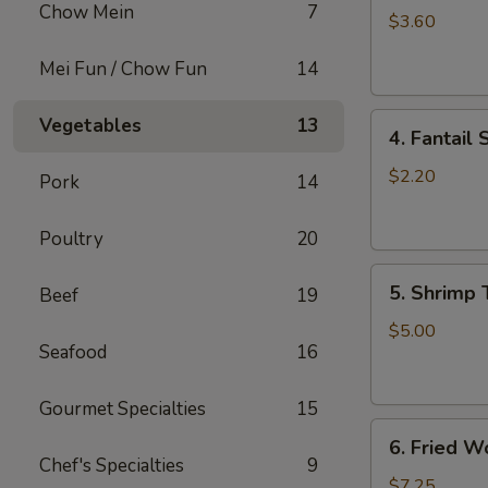
Chow Mein
7
Roll
$3.60
(2)
Mei Fun / Chow Fun
14
上
海
4.
卷
Vegetables
13
4. Fantai
Fantail
Shrimp
$2.20
Pork
14
(each)
凤
Poultry
20
尾
5.
虾
5. Shrimp
Beef
19
Shrimp
Toast
$5.00
Seafood
16
虾
吐
司
Gourmet Specialties
15
6.
6. Fried 
Fried
Chef's Specialties
9
Wontons
$7.25