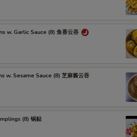
ns w. Garlic Sauce (8) 鱼香云吞
ons w. Sesame Sauce (8) 芝麻酱云吞
umplings (8) 锅贴