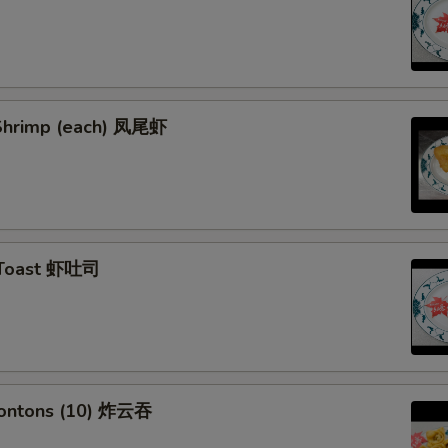
l Shrimp (each) 凤尾虾
 Toast 虾吐司
Wontons (10) 炸云吞