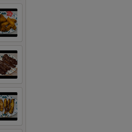
00
50
00
50
50