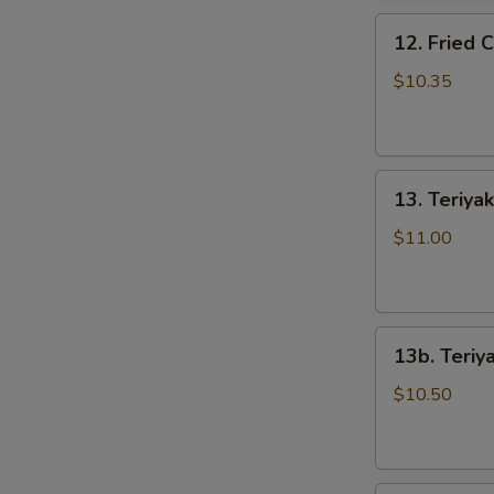
骨
12.
排
12. Fried
Fried
Chicken
$10.35
Wings
(5)
炸
13.
鸡
13. Teriya
Teriyaki
翅
Beef
$11.00
on
the
Stick
S
13b.
(5)
N
13b. Teriy
Teriyaki
牛
S
Chicken
串
$10.50
on
the
Stick