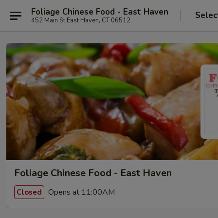
Foliage Chinese Food - East Haven
Selec
452 Main St East Haven, CT 06512
Foliage Chinese Food - East Haven
Opens at 11:00AM
Closed