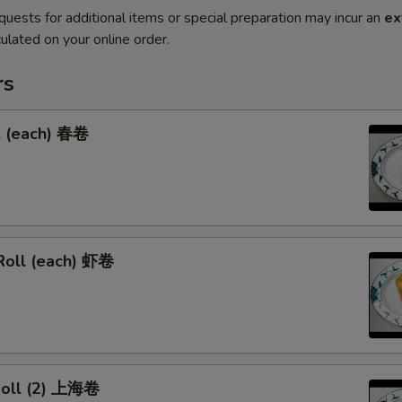
quests for additional items or special preparation may incur an
ex
ulated on your online order.
rs
l (each) 春卷
Roll (each) 虾卷
 Roll (2) 上海卷