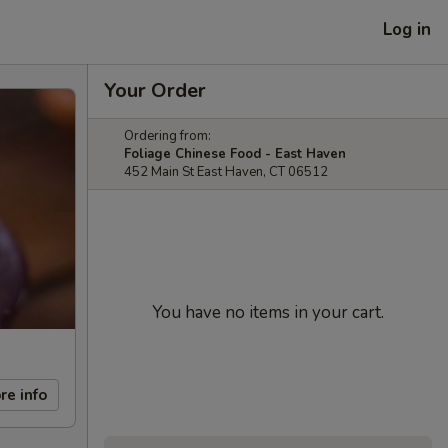
Log in
Your Order
Ordering from:
Foliage Chinese Food - East Haven
452 Main St East Haven, CT 06512
You have no items in your cart.
re info