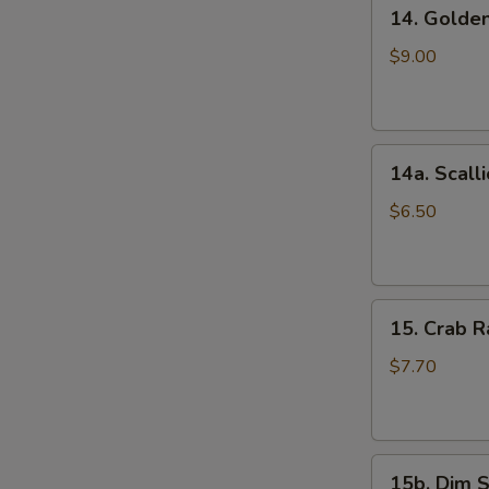
14.
(5)
14. Golde
Golden
鸡
Finger
串
$9.00
(Chicken)
(7)
金
14a.
手
14a. Scal
Scallion
指
Pancakes
$6.50
葱
油
饼
15.
15. Crab
Crab
Rangoons
$7.70
(Cheese)
(8)
蟹
15b.
角
15b. Dim 