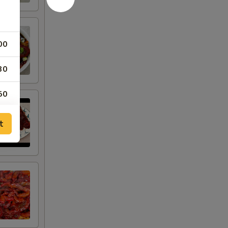
00
30
50
50
t
50
00
00
25