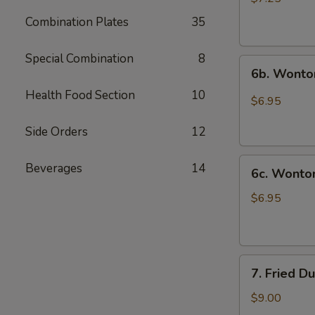
(10)
Combination Plates
35
炸
云
Special Combination
8
6b.
吞
6b. Wonto
Wontons
Health Food Section
10
w.
$6.95
Garlic
Sauce
Side Orders
12
(8)
6c.
鱼
Beverages
14
6c. Wont
Wontons
香
w.
云
$6.95
Sesame
吞
Sauce
(8)
7.
芝
7. Fried D
Fried
麻
Dumplings
酱
$9.00
(8)