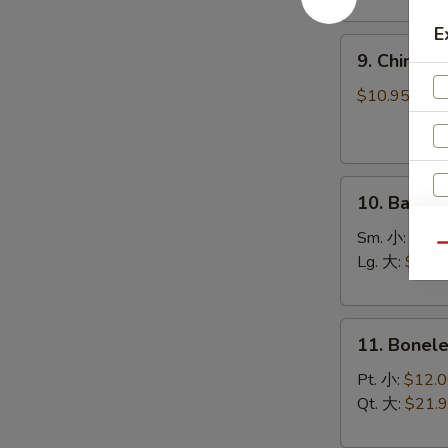
(8)
菜
E
9.
锅
9. Chines
Chinese
贴
Roast
$10.95
Pork
叉
烧
10.
10. Bar-B
Bar-
B-
Sm. 小:
$12.
Qu
Q
Lg. 大:
$21.
Spare
Ribs
11.
烧
11. Bonel
Boneless
排
Spare
骨
Pt. 小:
$12.
Ribs
Qt. 大:
$21.
无