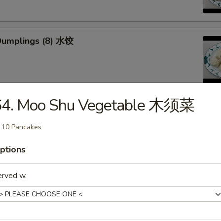
Dumplings (8) 水饺
64. Moo Shu Vegetable 木须菜
d Veg. Dumplings (8) 菜水饺
 10 Pancakes
ptions
erved w.
Veg. Dumplings (8) 菜锅贴