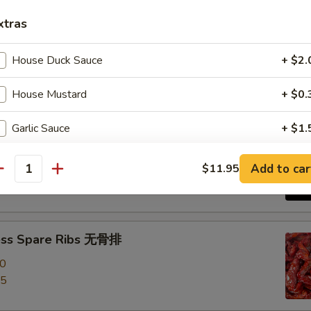
xtras
e Roast Pork 叉烧
House Duck Sauce
+ $2.
House Mustard
+ $0.
Garlic Sauce
+ $1.
-Q Spare Ribs 烧排骨
Brown Sauce
+ $1.
00
Add to car
$11.95
antity
95
Orange Sauce
+ $1.
Sweet Sour Sauce
+ $1.
ess Spare Ribs 无骨排
00
General Tso Sauce
+ $2.
95
Extra Pancakes
+ $1.