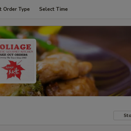
t Order Type
Select Time
Sto