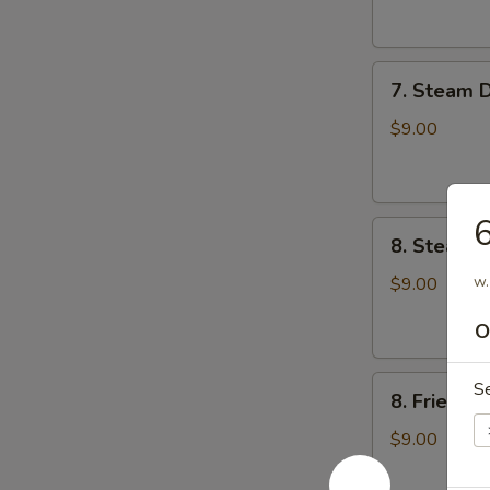
云
锅
吞
贴
7.
7. Steam 
Steam
Dumplings
$9.00
(8)
水
饺
8.
8. Steame
Steamed
Veg.
w.
$9.00
Dumplings
O
(8)
菜
8.
水
S
8. Fried 
Fried
饺
Veg.
$9.00
Dumplings