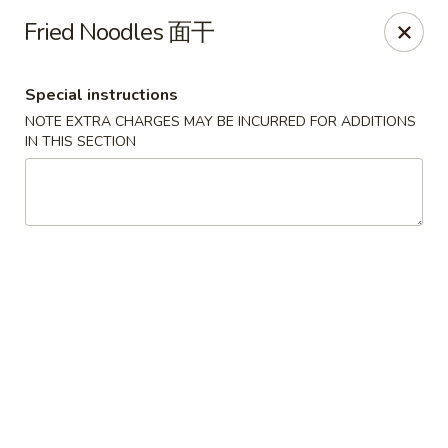
Foliage Chinese Food - East Haven
Fried Noodles 面干
452 Main St East Haven, CT 06512
Special instructions
Select Order Type
Select Time
NOTE EXTRA CHARGES MAY BE INCURRED FOR ADDITIONS
IN THIS SECTION
Foliage Chinese Food - East Haven
Opens at 11:00AM
Closed
Store info
Call us