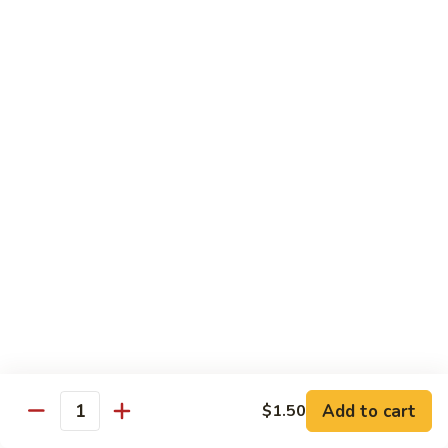
炒
w. White Rice
粉
62.
62. Vegetable Delight 杂菜
Vegetable
Delight
$11.95
杂
菜
62.
62. Broccoli 芥兰
Broccoli
芥
$11.95
兰
63.
63. Bean Curd w. Garlic Sauce 鱼
Bean
香豆腐
Curd
w.
$11.95
Garlic
Sauce
Add to cart
$1.50
64.
鱼
Quantity
64. Moo Shu Vegetable 木须菜
Moo
香