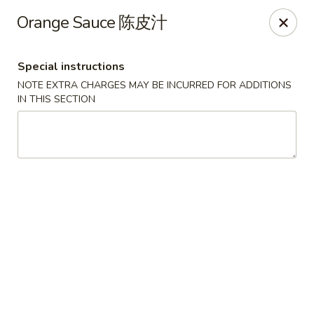
Foliage Chinese Food - East Haven
Orange Sauce 陈皮汁
452 Main St East Haven, CT 06512
Special instructions
Select Order Type
ASAP
NOTE EXTRA CHARGES MAY BE INCURRED FOR ADDITIONS
IN THIS SECTION
Foliage Chinese Food - East Haven
11:00AM - 10:00PM
Open
Store info
Call us