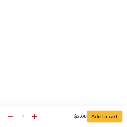
炒
w. White Rice
粉
62.
62. Vegetable Delight 杂菜
Vegetable
Delight
$11.95
杂
菜
62.
62. Broccoli 芥兰
Broccoli
芥
$11.95
兰
63.
63. Bean Curd w. Garlic Sauce 鱼
Bean
香豆腐
Curd
w.
$11.95
Garlic
Sauce
Add to cart
$2.00
64.
鱼
Quantity
64. Moo Shu Vegetable 木须菜
Moo
香