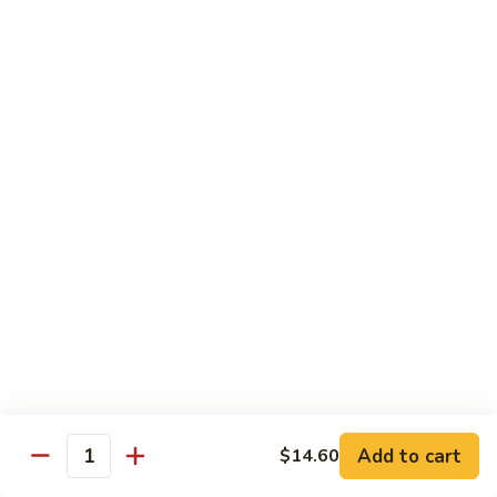
炒
w. White Rice
粉
62.
62. Vegetable Delight 杂菜
Vegetable
Delight
$11.95
杂
菜
62.
62. Broccoli 芥兰
Broccoli
芥
$11.95
兰
63.
63. Bean Curd w. Garlic Sauce 鱼
Bean
香豆腐
Curd
w.
$11.95
Garlic
Sauce
Add to cart
$14.60
64.
鱼
Quantity
64. Moo Shu Vegetable 木须菜
Moo
香