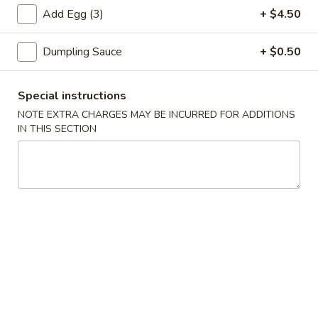
虾
Add Egg (3)
+ $4.50
卷
3.
Dumpling Sauce
+ $0.50
3. Spring Roll (2) 上海卷
Spring
Roll
$3.60
(2)
Special instructions
上
NOTE EXTRA CHARGES MAY BE INCURRED FOR ADDITIONS
海
IN THIS SECTION
4.
卷
4. Fantail Shrimp (each) 凤尾虾
Fantail
Shrimp
$2.20
(each)
凤
尾
5.
虾
5. Shrimp Toast 虾吐司
Shrimp
Toast
$5.00
虾
吐