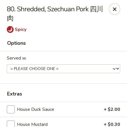
Foliage Chinese Food - East Haven
80. Shredded, Szechuan Pork 四川
452 Main St East Haven, CT 06512
肉
Select Order Type
Select Time
Spicy
Options
Served w.
Extras
Foliage Chinese Food - East Haven
House Duck Sauce
+ $2.00
Opens Tuesday at 11:00AM
Closed
Store info
Call us
House Mustard
+ $0.30