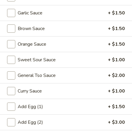
Pork
Garlic Sauce
+ $1.50
Please note: requests for additional items or special
Brown Sauce
+ $1.50
preparation may incur an
extra charge
not calculated on your
online order.
Orange Sauce
+ $1.50
Appetizers
Sweet Sour Sauce
+ $1.00
1.
1. Egg Roll (each) 春卷
Egg
General Tso Sauce
+ $2.00
Roll
$1.95
(each)
Curry Sauce
+ $1.00
春
卷
Add Egg (1)
+ $1.50
2.
2. Shrimp Roll (each) 虾卷
Shrimp
Roll
Add Egg (2)
+ $3.00
$1.95
(each)