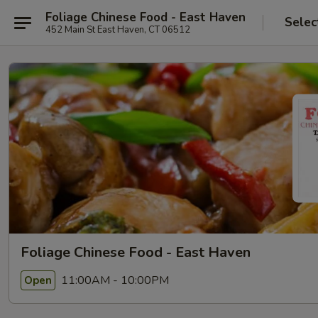
Foliage Chinese Food - East Haven
Selec
452 Main St East Haven, CT 06512
Foliage Chinese Food - East Haven
11:00AM - 10:00PM
Open