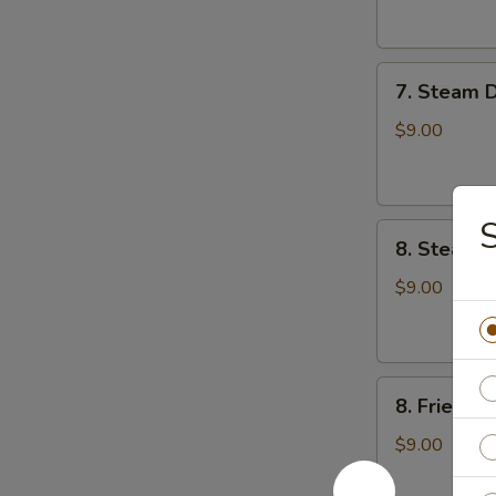
云
锅
吞
贴
7.
7. Steam 
Steam
Dumplings
$9.00
(8)
水
饺
S
8.
8. Steame
Steamed
Veg.
$9.00
Dumplings
(8)
菜
8.
水
8. Fried 
Fried
饺
Veg.
$9.00
Dumplings