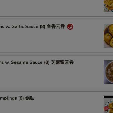
ns w. Garlic Sauce (8) 鱼香云吞
ons w. Sesame Sauce (8) 芝麻酱云吞
umplings (8) 锅贴