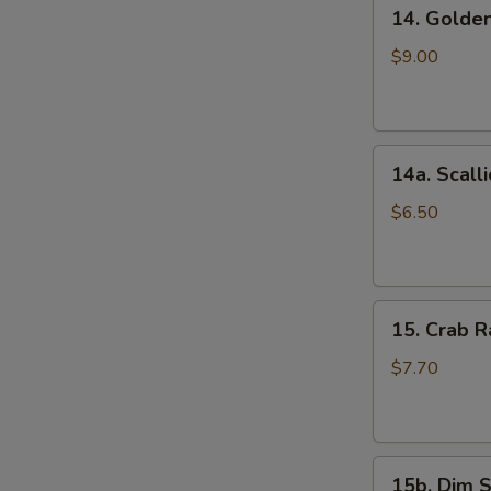
14.
(5)
14. Golde
Golden
鸡
Finger
串
$9.00
(Chicken)
(7)
金
14a.
手
14a. Scal
Scallion
指
Pancakes
$6.50
葱
油
饼
15.
15. Crab
Crab
Rangoons
$7.70
(Cheese)
(8)
蟹
15b.
角
15b. Dim 