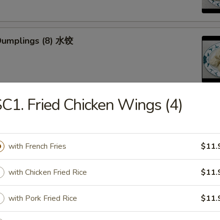
Dumplings (8) 水饺
C1. Fried Chicken Wings (4)
d Veg. Dumplings (8) 菜水饺
with French Fries
$11.
with Chicken Fried Rice
$11.
Veg. Dumplings (8) 菜锅贴
with Pork Fried Rice
$11.