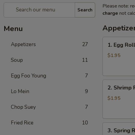
Please note: re
Search
charge
not calc
Appetize
Menu
1.
Appetizers
27
1. Egg Rol
Egg
Roll
$1.95
Soup
11
(each)
春
Egg Foo Young
7
卷
2.
2. Shrimp 
Shrimp
Lo Mein
9
Roll
$1.95
(each)
Chop Suey
7
虾
卷
Fried Rice
10
3.
3. Spring
Spring