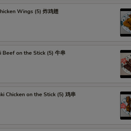
OTE EXTRA CHARGES MAY BE INCURRED FOR ADDITIONS IN THIS
 Chicken Wings (5) 炸鸡翅
ECTION
ki Beef on the Stick (5) 牛串
aki Chicken on the Stick (5) 鸡串