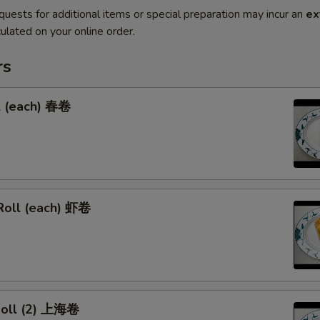
quests for additional items or special preparation may incur an
ex
ulated on your online order.
rs
l (each) 春卷
Roll (each) 虾卷
 Roll (2) 上海卷