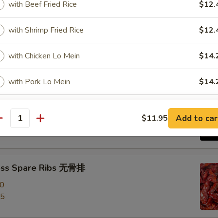
with Beef Fried Rice
$12.
e Roast Pork 叉烧
with Shrimp Fried Rice
$12.
with Chicken Lo Mein
$14.
with Pork Lo Mein
$14.
-Q Spare Ribs 烧排骨
with Beef Lo Mein
$14.
00
Add to car
$11.95
antity
95
with Shrimp Lo Mein
$14.
with House Lo Mein
$14.
ess Spare Ribs 无骨排
00
with Plantain Side Garlic Sauce
$14.
95
pecial instructions