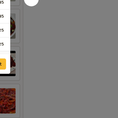
45
45
25
25
50
t
50
50
68