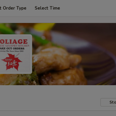
t Order Type
Select Time
Sto