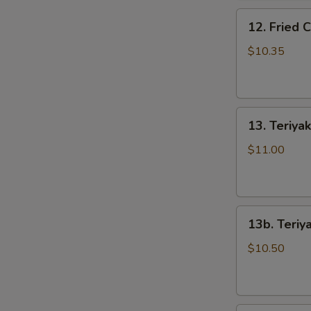
骨
N
12.
排
12. Fried
S
Fried
Chicken
$10.35
Wings
(5)
炸
13.
鸡
13. Teriya
Teriyaki
翅
Beef
$11.00
on
the
Stick
13b.
(5)
13b. Teriy
Teriyaki
牛
Chicken
串
$10.50
on
the
Stick