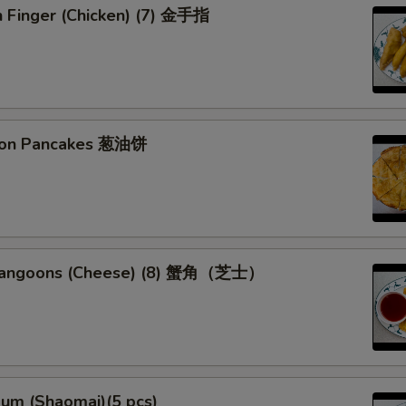
n Finger (Chicken) (7) 金手指
lion Pancakes 葱油饼
 Rangoons (Cheese) (8) 蟹角（芝士）
Sum (Shaomai)(5 pcs)