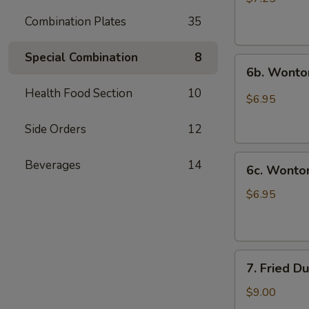
(10)
Combination Plates
35
炸
云
Special Combination
8
6b.
吞
6b. Wonto
Wontons
Health Food Section
10
w.
$6.95
Garlic
Sauce
Side Orders
12
(8)
6c.
鱼
Beverages
14
6c. Wont
Wontons
香
w.
云
$6.95
Sesame
吞
Sauce
(8)
7.
芝
7. Fried D
Fried
麻
Dumplings
酱
$9.00
(8)