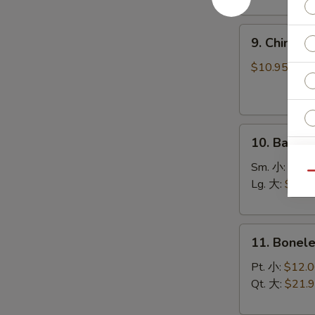
(8)
菜
9.
锅
9. Chines
Chinese
贴
Roast
$10.95
Pork
叉
烧
10.
10. Bar-B
Bar-
B-
Sm. 小:
$12.
Qu
Q
Lg. 大:
$21.
Spare
Ribs
11.
烧
11. Bonel
Boneless
排
Spare
骨
Pt. 小:
$12.
Ribs
Qt. 大:
$21.
无
S