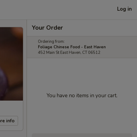
Log in
Your Order
Ordering from:
Foliage Chinese Food - East Haven
452 Main St East Haven, CT 06512
You have no items in your cart.
re info