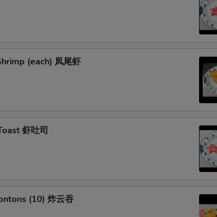
l Shrimp (each) 凤尾虾
 Toast 虾吐司
Wontons (10) 炸云吞