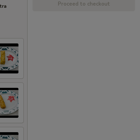
Proceed to checkout
tra