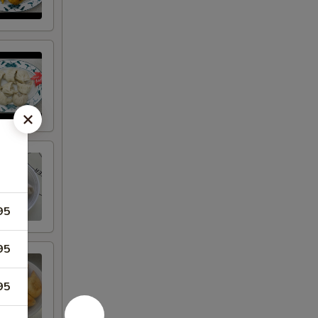
95
95
95