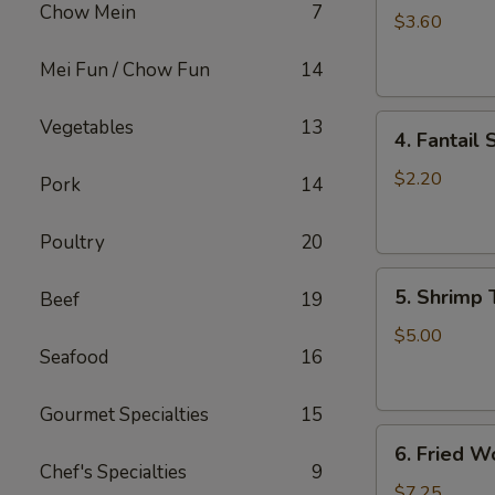
Chow Mein
7
Roll
$3.60
(2)
Mei Fun / Chow Fun
14
上
海
4.
卷
Vegetables
13
4. Fantai
Fantail
Shrimp
$2.20
Pork
14
(each)
凤
Poultry
20
尾
5.
虾
5. Shrimp
Beef
19
Shrimp
Toast
$5.00
Seafood
16
虾
吐
司
Gourmet Specialties
15
6.
6. Fried 
Fried
Chef's Specialties
9
Wontons
$7.25