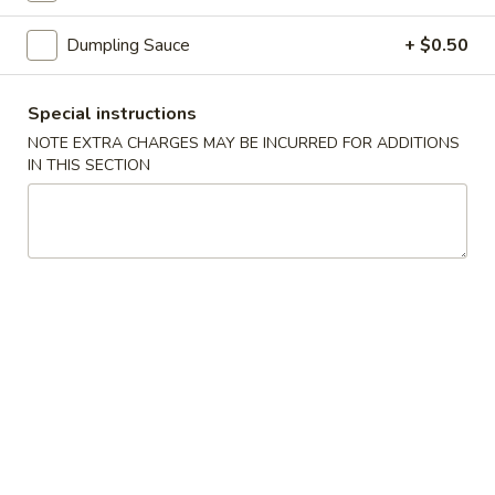
虾
卷
Dumpling Sauce
+ $0.50
3.
3. Spring Roll (2) 上海卷
Spring
Special instructions
Roll
$3.60
NOTE EXTRA CHARGES MAY BE INCURRED FOR ADDITIONS
(2)
IN THIS SECTION
上
海
4.
卷
4. Fantail Shrimp (each) 凤尾虾
Fantail
Shrimp
$2.20
(each)
凤
尾
5.
虾
5. Shrimp Toast 虾吐司
Shrimp
Toast
$5.00
虾
吐