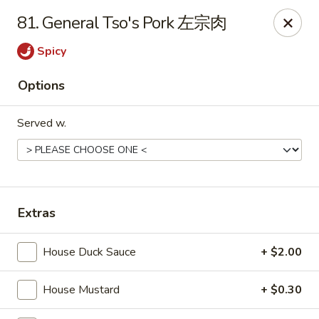
Foliage Chinese Food - East Haven
81. General Tso's Pork 左宗肉
452 Main St East Haven, CT 06512
Spicy
Select Order Type
ASAP
Options
Served w.
Extras
Foliage Chinese Food - East Haven
House Duck Sauce
+ $2.00
11:00AM - 10:30PM
Open
House Mustard
+ $0.30
Store info
Call us