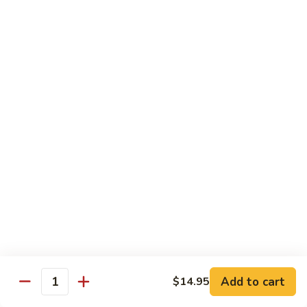
炒
w. White Rice
粉
62.
62. Vegetable Delight 杂菜
Vegetable
Delight
$11.95
杂
菜
62.
62. Broccoli 芥兰
Broccoli
芥
$11.95
兰
63.
63. Bean Curd w. Garlic Sauce 鱼
Bean
香豆腐
Curd
w.
$11.95
Garlic
Sauce
Add to cart
$14.95
64.
鱼
Quantity
64. Moo Shu Vegetable 木须菜
Moo
香