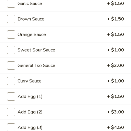
Garlic Sauce
+ $1.50
Pork
Brown Sauce
+ $1.50
Please note: requests for additional items or special
preparation may incur an
extra charge
not calculated on your
Orange Sauce
+ $1.50
online order.
Sweet Sour Sauce
+ $1.00
Appetizers
1.
General Tso Sauce
+ $2.00
1. Egg Roll (each) 春卷
Egg
Roll
$1.95
Curry Sauce
+ $1.00
(each)
春
Add Egg (1)
+ $1.50
卷
2.
2. Shrimp Roll (each) 虾卷
Add Egg (2)
+ $3.00
Shrimp
Roll
$1.95
Add Egg (3)
+ $4.50
(each)