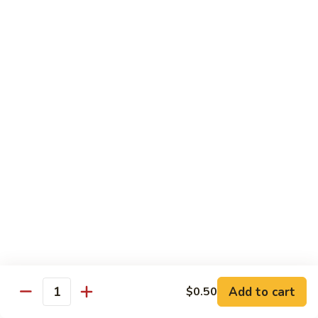
炒
w. White Rice
粉
62.
62. Vegetable Delight 杂菜
Vegetable
Delight
$11.95
杂
菜
62.
62. Broccoli 芥兰
Broccoli
芥
$11.95
兰
63.
63. Bean Curd w. Garlic Sauce 鱼
Bean
香豆腐
Curd
w.
$11.95
Garlic
Sauce
Add to cart
$0.50
64.
鱼
Quantity
64. Moo Shu Vegetable 木须菜
Moo
香