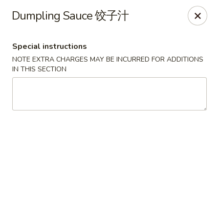
Foliage Chinese Food - East Haven
Dumpling Sauce 饺子汁
452 Main St East Haven, CT 06512
Special instructions
Select Order Type
ASAP
NOTE EXTRA CHARGES MAY BE INCURRED FOR ADDITIONS
IN THIS SECTION
Foliage Chinese Food - East Haven
11:00AM - 10:00PM
Open
Store info
Call us