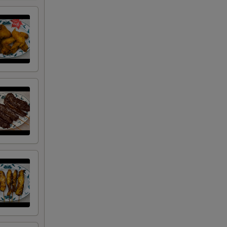
+ $1.00
+ $1.50
+ $3.00
+ $4.50
+ $0.50
RED FOR ADDITIONS IN THIS