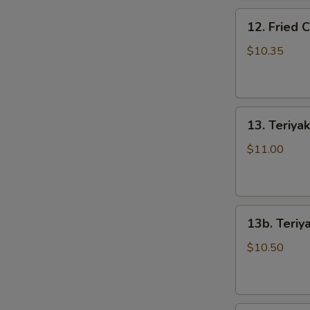
骨
12.
排
12. Fried
Fried
Chicken
$10.35
Wings
(5)
炸
13.
鸡
13. Teriya
Teriyaki
翅
Beef
$11.00
on
the
Stick
13b.
(5)
13b. Teriy
Teriyaki
牛
Chicken
串
$10.50
on
the
Stick