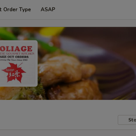
t Order Type
ASAP
Sto