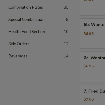
(10)
Combination Plates
35
炸
云
Special Combination
8
6b.
吞
6b. Wonto
Wontons
Health Food Section
10
w.
$6.95
Garlic
Sauce
Side Orders
12
(8)
6c.
鱼
Beverages
14
6c. Wont
Wontons
香
w.
云
$6.95
Sesame
吞
Sauce
(8)
7.
芝
7. Fried D
Fried
麻
Dumplings
酱
$9.00
(8)