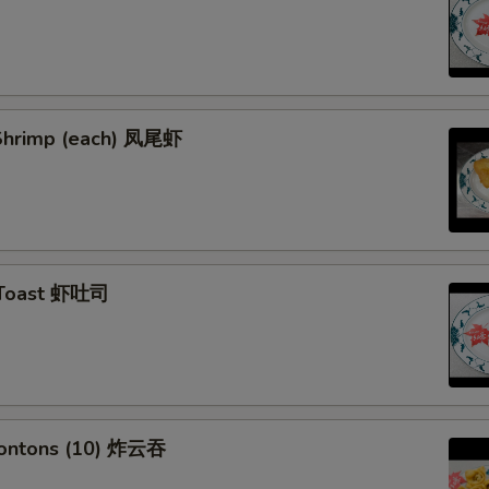
l Shrimp (each) 凤尾虾
 Toast 虾吐司
Wontons (10) 炸云吞