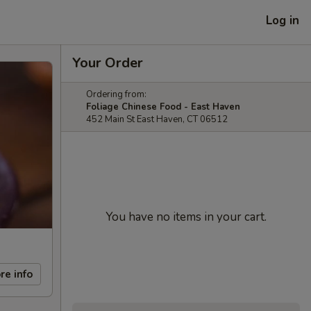
Log in
Your Order
Ordering from:
Foliage Chinese Food - East Haven
452 Main St East Haven, CT 06512
You have no items in your cart.
re info