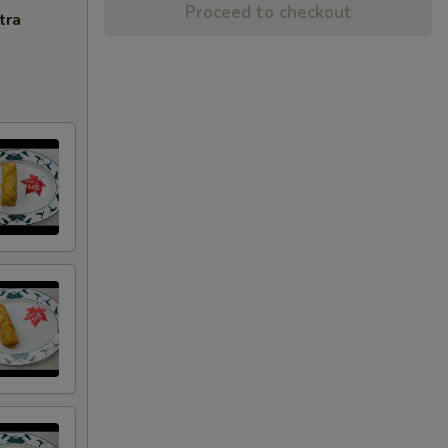
Proceed to checkout
tra