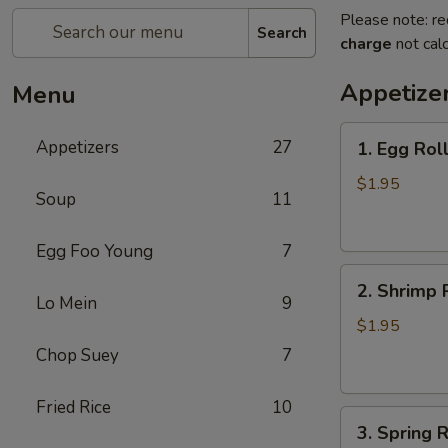
Please note: re
Search
charge
not calc
Appetize
Menu
1.
Appetizers
27
1. Egg Rol
Egg
Roll
$1.95
Soup
11
(each)
春
Egg Foo Young
7
卷
2.
2. Shrimp 
Shrimp
Lo Mein
9
Roll
$1.95
(each)
Chop Suey
7
虾
卷
Fried Rice
10
3.
3. Spring
Spring