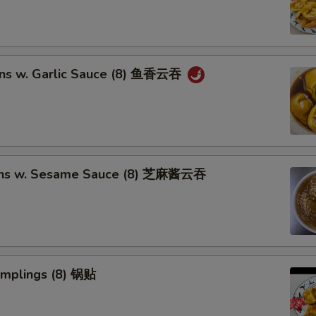
ns w. Garlic Sauce (8) 鱼香云吞
ons w. Sesame Sauce (8) 芝麻酱云吞
umplings (8) 锅贴