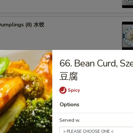
Dumplings (8) 水饺
66. Bean Curd, S
d Veg. Dumplings (8) 菜水饺
豆腐
Spicy
Options
Veg. Dumplings (8) 菜锅贴
Served w.