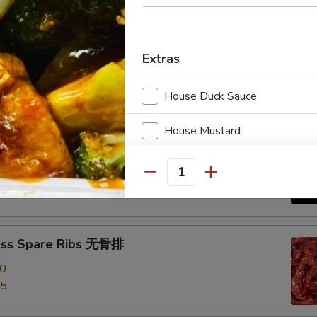
e Roast Pork 叉烧
Extras
House Duck Sauce
House Mustard
-Q Spare Ribs 烧排骨
Garlic Sauce
00
Quantity
95
Brown Sauce
Orange Sauce
ess Spare Ribs 无骨排
00
Sweet Sour Sauce
95
General Tso Sauce