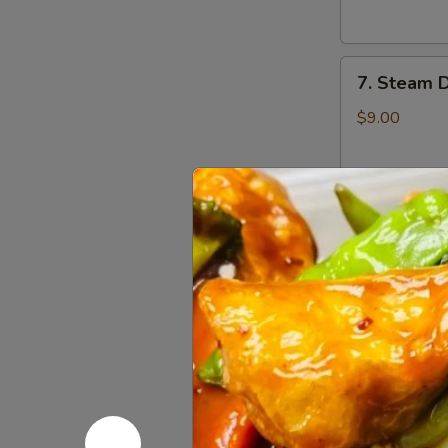
云
锅
吞
贴
7.
7. Steam 
Steam
Dumplings
$9.00
(8)
水
饺
8.
8. Steame
Steamed
Veg.
$9.00
Dumplings
(8)
菜
8.
水
8. Fried 
Fried
饺
Veg.
$9.00
Dumplings