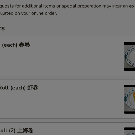
quests for additional items or special preparation may incur an
ex
ulated on your online order.
rs
l (each) 春卷
Roll (each) 虾卷
 Roll (2) 上海卷