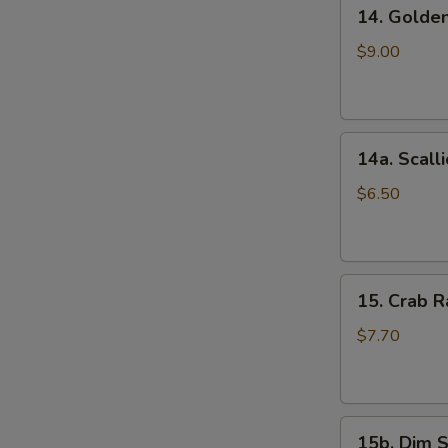
14.
(5)
14. Golde
Golden
鸡
Finger
串
$9.00
(Chicken)
(7)
金
14a.
手
14a. Scal
Scallion
指
Pancakes
$6.50
葱
油
饼
15.
15. Crab
Crab
Rangoons
$7.70
(Cheese)
(8)
蟹
15b.
角
15b. Dim 