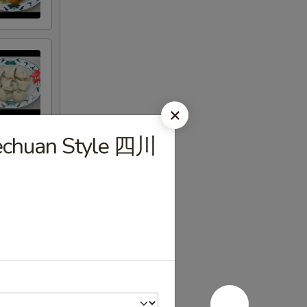
zechuan Style 四川