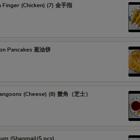
n Finger (Chicken) (7) 金手指
lion Pancakes 葱油饼
 Rangoons (Cheese) (8) 蟹角（芝士）
Sum (Shaomai)(5 pcs)