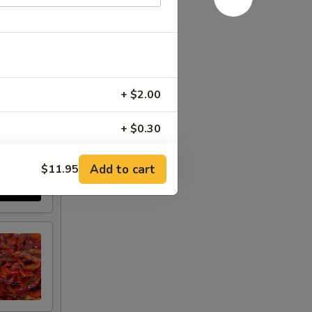
+ $2.00
+ $0.30
+ $1.50
Add to cart
$11.95
+ $1.50
+ $1.50
+ $1.00
+ $2.00