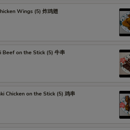
Curry Sauce
 Chicken Wings (5) 炸鸡翅
Add Egg (1)
Add Egg (2)
Add Egg (3)
ki Beef on the Stick (5) 牛串
Dumpling Sauce
Special instructions
NOTE EXTRA CHARGES MAY BE INCUR
aki Chicken on the Stick (5) 鸡串
SECTION