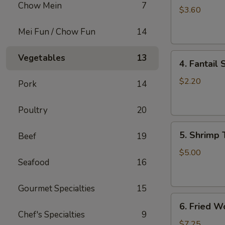
Chow Mein
7
Roll
$3.60
(2)
Mei Fun / Chow Fun
14
上
海
4.
卷
Vegetables
13
4. Fantai
Fantail
Shrimp
$2.20
Pork
14
(each)
凤
Poultry
20
尾
5.
虾
5. Shrimp
Beef
19
Shrimp
Toast
$5.00
Seafood
16
虾
吐
司
Gourmet Specialties
15
6.
6. Fried 
Fried
Chef's Specialties
9
Wontons
$7.25