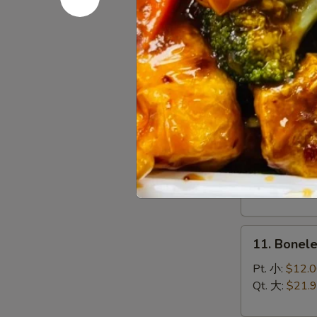
(8)
菜
9.
锅
9. Chines
Chinese
贴
Roast
$10.95
Pork
叉
烧
10.
10. Bar-B
Bar-
B-
Sm. 小:
$12.
Q
Lg. 大:
$21.
Spare
Ribs
11.
烧
11. Bonel
Boneless
排
Spare
骨
Pt. 小:
$12.
Ribs
Qt. 大:
$21.
无