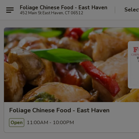
Foliage Chinese Food - East Haven
Selec
452 Main St East Haven, CT 06512
Foliage Chinese Food - East Haven
11:00AM - 10:00PM
Open