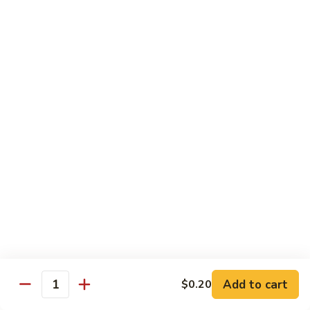
炒
w. White Rice
粉
62.
62. Vegetable Delight 杂菜
Vegetable
Delight
$11.95
杂
菜
62.
62. Broccoli 芥兰
Broccoli
芥
$11.95
兰
63.
63. Bean Curd w. Garlic Sauce 鱼
Bean
香豆腐
Curd
w.
$11.95
Garlic
Sauce
Add to cart
$0.20
64.
鱼
Quantity
64. Moo Shu Vegetable 木须菜
Moo
香