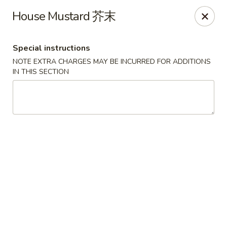
Foliage Chinese Food - East Haven
House Mustard 芥末
452 Main St East Haven, CT 06512
Special instructions
Select Order Type
Select Time
NOTE EXTRA CHARGES MAY BE INCURRED FOR ADDITIONS
IN THIS SECTION
Foliage Chinese Food - East Haven
Opens at 12:00PM
Closed
Store info
Call us