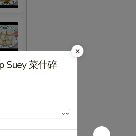
hop Suey 菜什碎