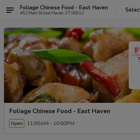
Foliage Chinese Food - East Haven
Selec
452 Main St East Haven, CT 06512
Foliage Chinese Food - East Haven
11:00AM - 10:00PM
Open