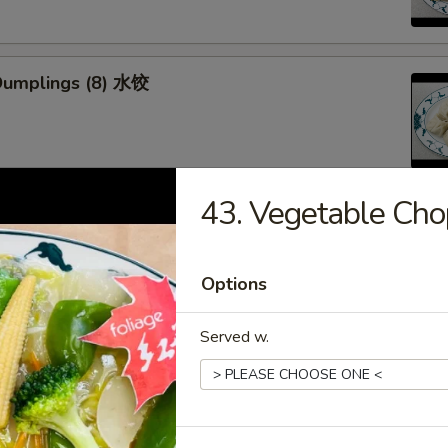
Dumplings (8) 水饺
43. Vegetable C
d Veg. Dumplings (8) 菜水饺
Options
Served w.
Veg. Dumplings (8) 菜锅贴