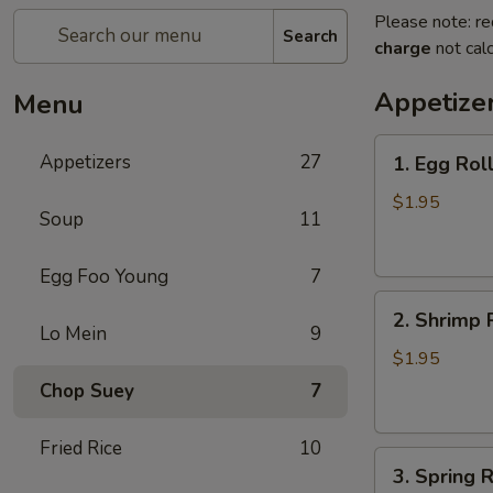
Please note: re
Search
charge
not calc
Appetize
Menu
1.
Appetizers
27
1. Egg Rol
Egg
Roll
$1.95
Soup
11
(each)
春
Egg Foo Young
7
卷
2.
2. Shrimp 
Shrimp
Lo Mein
9
Roll
$1.95
(each)
Chop Suey
7
虾
卷
Fried Rice
10
3.
3. Spring
Spring