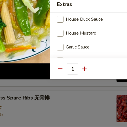
Extras
e Roast Pork 叉烧
House Duck Sauce
House Mustard
Garlic Sauce
-Q Spare Ribs 烧排骨
Brown Sauce
00
Quantity
95
Orange Sauce
Sweet Sour Sauce
ess Spare Ribs 无骨排
General Tso Sauce
00
95
Curry Sauce