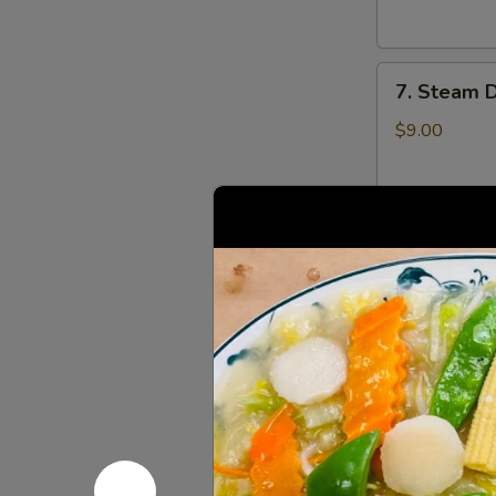
云
锅
吞
贴
7.
7. Steam 
Steam
Dumplings
$9.00
(8)
水
饺
8.
8. Steame
Steamed
Veg.
$9.00
Dumplings
(8)
菜
8.
水
8. Fried 
Fried
饺
Veg.
$9.00
Dumplings