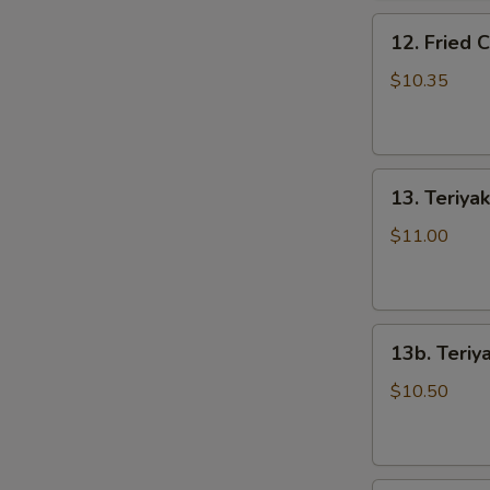
骨
12.
排
12. Fried
Fried
Chicken
$10.35
Wings
(5)
炸
13.
鸡
13. Teriya
Teriyaki
翅
Beef
$11.00
on
the
Stick
13b.
(5)
13b. Teriy
Teriyaki
牛
Chicken
串
$10.50
on
the
Stick