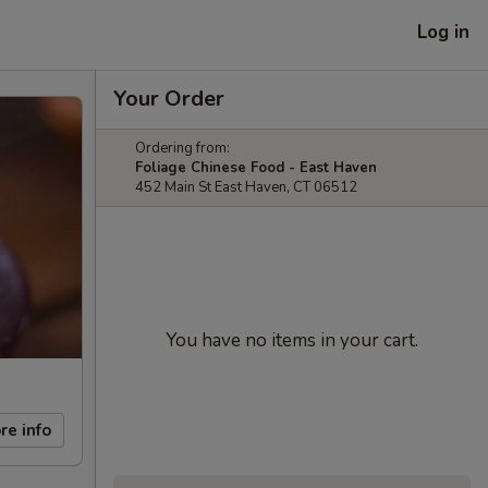
Log in
Your Order
Ordering from:
Foliage Chinese Food - East Haven
452 Main St East Haven, CT 06512
You have no items in your cart.
re info