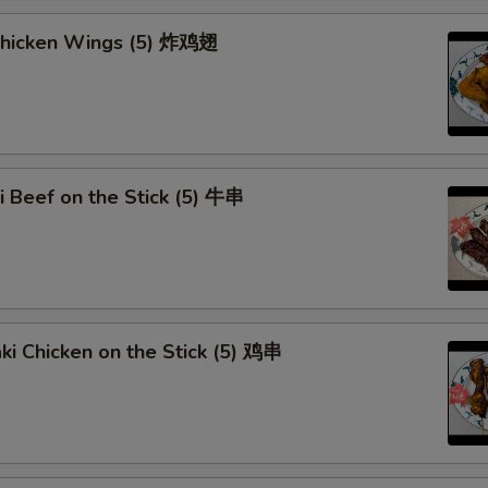
Add Egg (1)
 Chicken Wings (5) 炸鸡翅
Add Egg (2)
Add Egg (3)
Extra Pork
ki Beef on the Stick (5) 牛串
Extra Beef
Extra Chicken
Extra Shrimp
aki Chicken on the Stick (5) 鸡串
Extra Mixed Vege
Dumpling Sauce