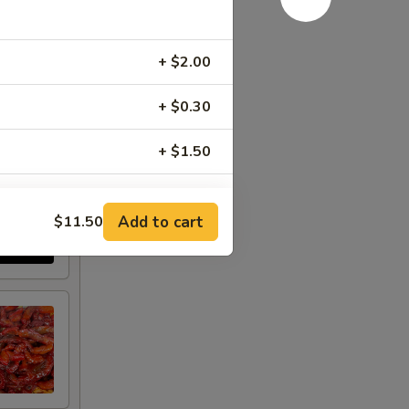
+ $2.00
+ $0.30
+ $1.50
+ $1.50
Add to cart
$11.50
+ $1.50
+ $1.00
+ $2.00
+ $1.00