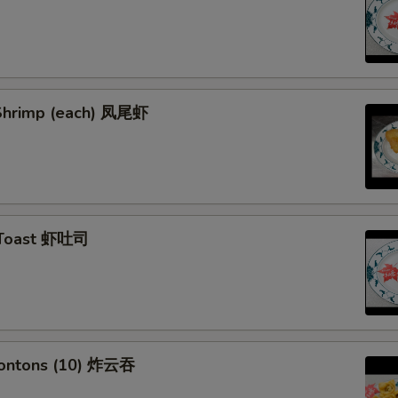
l Shrimp (each) 凤尾虾
 Toast 虾吐司
Wontons (10) 炸云吞