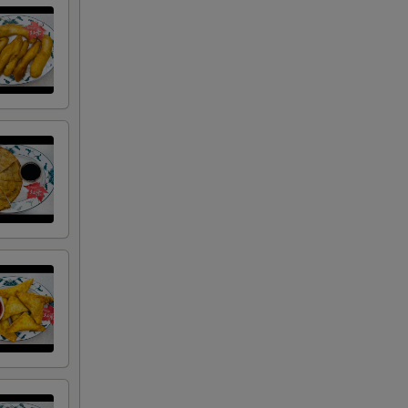
RED FOR ADDITIONS IN THIS