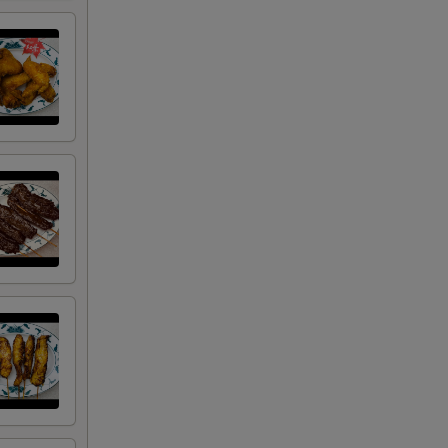
+ $1.50
+ $3.00
+ $4.50
+ $2.00
+ $2.00
+ $2.00
+ $2.00
+ $0.50
+ $0.50