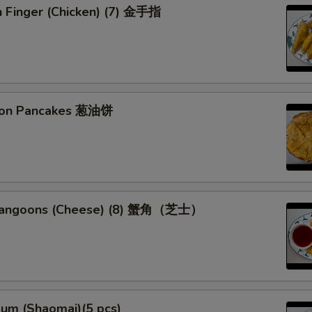
n Finger (Chicken) (7) 金手指
Special instructions
NOTE EXTRA CHARGES MAY BE INCUR
SECTION
lion Pancakes 葱油饼
 Rangoons (Cheese) (8) 蟹角（芝士）
Sum (Shaomai)(5 pcs)