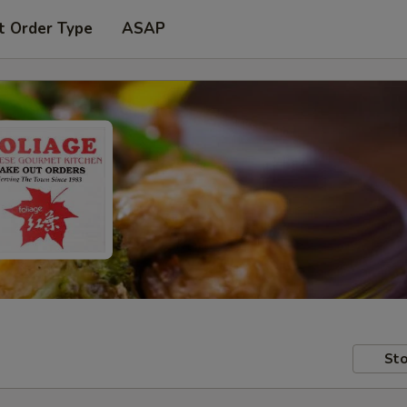
t Order Type
ASAP
Sto