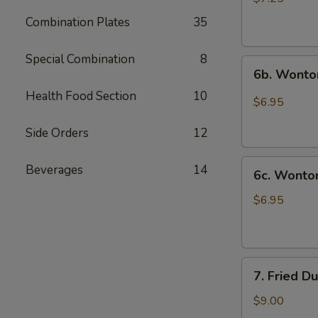
(10)
Combination Plates
35
炸
云
Special Combination
8
6b.
吞
6b. Wonto
Wontons
Health Food Section
10
w.
$6.95
Garlic
Sauce
Side Orders
12
(8)
6c.
鱼
Beverages
14
6c. Wont
Wontons
香
w.
云
$6.95
Sesame
吞
Sauce
(8)
7.
芝
7. Fried D
Fried
麻
Dumplings
酱
$9.00
(8)