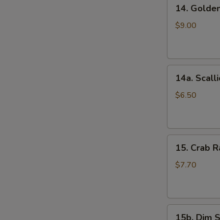
14.
(5)
14. Golde
Golden
鸡
Finger
串
$9.00
(Chicken)
(7)
金
14a.
手
14a. Scal
Scallion
指
Pancakes
$6.50
葱
油
饼
15.
15. Crab
Crab
Rangoons
$7.70
(Cheese)
(8)
蟹
15b.
角
15b. Dim 