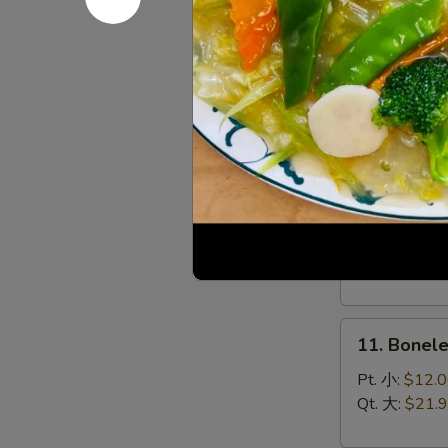
(8)
菜
9.
锅
9. Chines
Chinese
贴
Roast
$10.95
Pork
叉
烧
10.
10. Bar-B
Bar-
B-
Sm. 小:
$12.
Q
Lg. 大:
$21.
Spare
Ribs
11.
烧
11. Bonel
Boneless
排
Spare
骨
Pt. 小:
$12.
Ribs
Qt. 大:
$21.
无