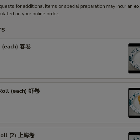
quests for additional items or special preparation may incur an
ex
ulated on your online order.
rs
l (each) 春卷
Roll (each) 虾卷
 Roll (2) 上海卷