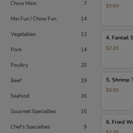
Chow Mein
7
Roll
$3.60
(2)
Mei Fun / Chow Fun
14
上
海
4.
卷
Vegetables
13
4. Fantai
Fantail
Shrimp
$2.20
Pork
14
(each)
凤
Poultry
20
尾
5.
虾
5. Shrimp
Beef
19
Shrimp
Toast
$5.00
Seafood
16
虾
吐
司
Gourmet Specialties
15
6.
6. Fried 
Fried
Chef's Specialties
9
Wontons
$7.25