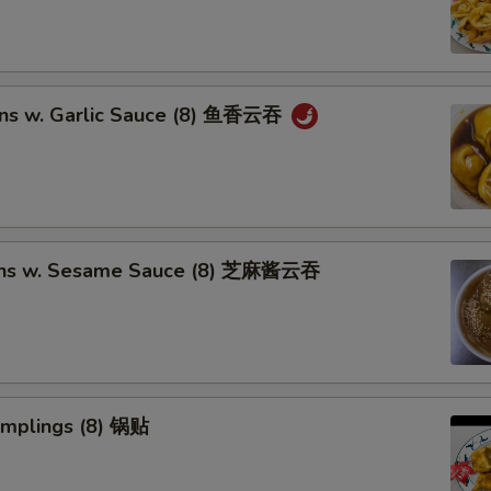
ns w. Garlic Sauce (8) 鱼香云吞
ons w. Sesame Sauce (8) 芝麻酱云吞
umplings (8) 锅贴