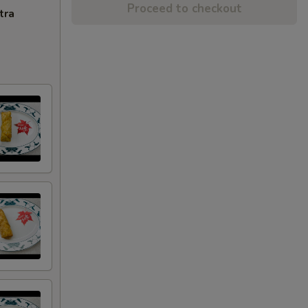
Proceed to checkout
tra