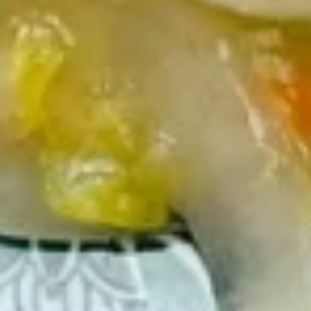
串
$10.50
on
the
Stick
14.
(5)
14. Golden Finger (Chicken) (7)
Golden
鸡
金手指
Finger
串
$9.00
(Chicken)
(7)
金
14a.
手
14a. Scallion Pancakes 葱油饼
Scallion
指
Pancakes
$6.50
葱
油
饼
15.
15. Crab Rangoons (Cheese) (8)
Crab
蟹角（芝士）
Rangoons
$7.70