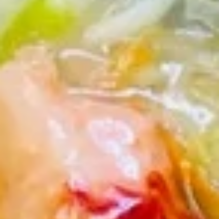
虾
卷
3.
3. Spring Roll (2) 上海卷
Spring
Roll
$3.60
(2)
上
海
4.
卷
4. Fantail Shrimp (each) 凤尾虾
Fantail
Shrimp
$2.20
(each)
凤
尾
5.
虾
5. Shrimp Toast 虾吐司
Shrimp
Toast
$5.00
虾
吐