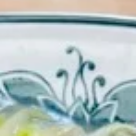
Chow Mein
Please note: requests for additional items or special
preparation may incur an
extra charge
not calculated on your
online order.
Appetizers
1.
1. Egg Roll (each) 春卷
Egg
Roll
$1.95
(each)
春
卷
2.
2. Shrimp Roll (each) 虾卷
Shrimp
Roll
$1.95
(each)