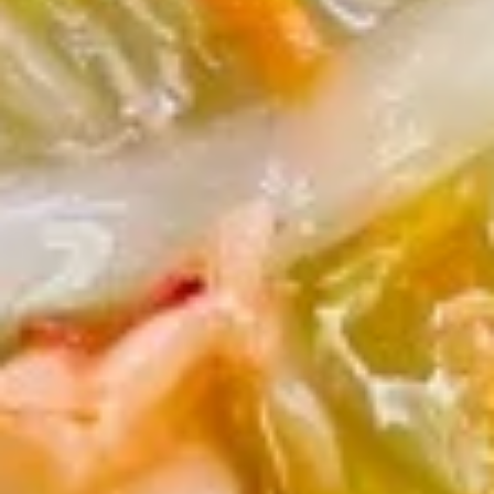
7.
芝
7. Fried Dumplings (8) 锅贴
Fried
麻
Dumplings
酱
$9.00
(8)
云
锅
吞
贴
7.
7. Steam Dumplings (8) 水饺
Steam
Dumplings
$9.00
(8)
水
饺
8.
8. Steamed Veg. Dumplings (8)
Steamed
菜水饺
Veg.
$9.00
Dumplings
(8)
菜
8.
水