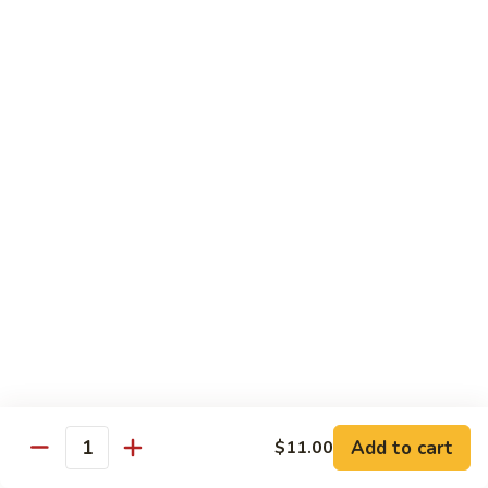
炒
w. White Rice
粉
62.
62. Vegetable Delight 杂菜
Vegetable
Delight
$11.95
杂
菜
62.
62. Broccoli 芥兰
Broccoli
芥
$11.95
兰
63.
63. Bean Curd w. Garlic Sauce 鱼
Bean
香豆腐
Curd
w.
$11.95
Garlic
Sauce
Add to cart
$11.00
64.
鱼
Quantity
64. Moo Shu Vegetable 木须菜
Moo
香