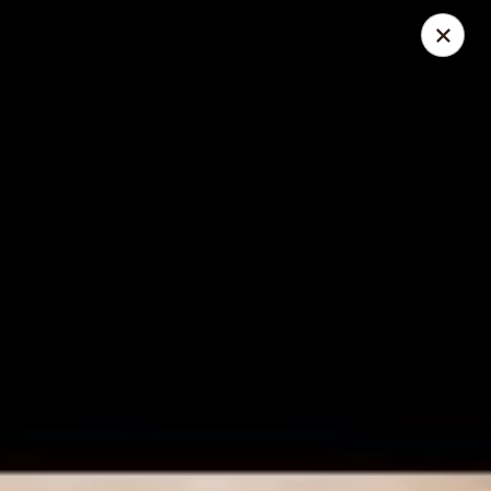
Foliage Chinese Food - East Haven
452 Main St East Haven, CT 06512
Select Order Type
ASAP
Foliage Chinese Food - East Haven
11:00AM - 10:30PM
Open
Store info
Call us