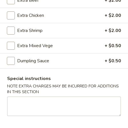
22.
Extra Beef
+ $2.00
蔬
22. Bean Curd w. Veg. Soup 素菜
Bean
菜
豆腐汤
Curd
汤
Extra Chicken
+ $2.00
$7.85
w.
Veg.
Extra Shrimp
+ $2.00
Soup
23.
素
23. Hot & Sour Soup 酸辣汤
Extra Mixed Vege
+ $0.50
Hot
菜
&
豆
Pt. 小:
$4.50
Dumpling Sauce
+ $0.50
Sour
腐
Qt. 大:
$7.85
Soup
汤
酸
Special instructions
24.
辣
24. Wonton Egg Drop Soup 云吞
NOTE EXTRA CHARGES MAY BE INCURRED FOR ADDITIONS
Wonton
汤
蛋花汤
IN THIS SECTION
Egg
Pt. 小:
$3.90
Drop
Qt. 大:
$7.25
Soup
云
吞
25.
25. Seafood Soup 海鲜汤