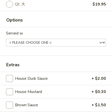
宝
Qt. 大
$19.95
盘
Soup
Options
17.
17. Wonton Soup 云吞汤
Wonton
Soup
Served w.
Pt. 小:
$3.90
云
Qt. 大:
$7.25
吞
汤
18.
18. Egg Drop Soup 蛋花汤
Egg
Extras
Drop
Pt. 小:
$3.60
Soup
Qt. 大:
$6.75
House Duck Sauce
+ $2.00
蛋
花
House Mustard
+ $0.30
19.
汤
19. Chicken Rice Soup 鸡饭汤
Chicken
Rice
Pt. 小:
$3.90
Brown Sauce
+ $1.50
Soup
Qt. 大:
$6.75