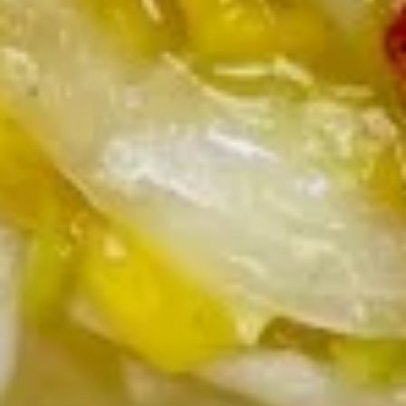
Spare
骨
Pt. 小:
$12.00
Ribs
Qt. 大:
$21.95
无
骨
12.
排
12. Fried Chicken Wings (5) 炸鸡
Fried
翅
Chicken
$10.35
Wings
(5)
炸
13.
鸡
13. Teriyaki Beef on the Stick (5)
Teriyaki
翅
牛串
Beef
$11.00
on
the
Stick
13b.
(5)
13b. Teriyaki Chicken on the Stick
Teriyaki
牛
(5) 鸡串
Chicken