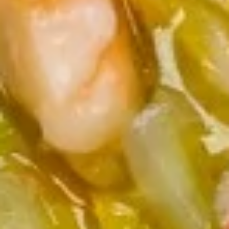
8. Fried Veg. Dumplings (8) 菜锅
Fried
饺
贴
Veg.
$9.00
Dumplings
(8)
菜
9.
锅
9. Chinese Roast Pork 叉烧
Chinese
贴
Roast
$10.95
Pork
叉
烧
10.
10. Bar-B-Q Spare Ribs 烧排骨
Bar-
B-
Sm. 小:
$12.00
Q
Lg. 大:
$21.95
Spare
Ribs
11.
烧
11. Boneless Spare Ribs 无骨排
Boneless
排