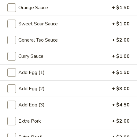
鸡
Orange Sauce
+ $1.50
饭
20.
汤
20. Chicken Noodle Soup 鸡面汤
Sweet Sour Sauce
+ $1.00
Chicken
Noodle
Pt. 小:
$3.90
General Tso Sauce
+ $2.00
Soup
Qt. 大:
$6.75
鸡
面
Curry Sauce
+ $1.00
21.
汤
21. Chicken w. Baby Corn Soup 鸡茸玉米汤
Chicken
Add Egg (1)
+ $1.50
w.
$8.00
Baby
Add Egg (2)
+ $3.00
Corn
21.
21. Chicken w. Vege Soup 鸡蔬菜
Soup
Chicken
汤
Add Egg (3)
+ $4.50
鸡
w.
茸
$8.00
Vege
玉
Extra Pork
+ $2.00
Soup
米
鸡
汤