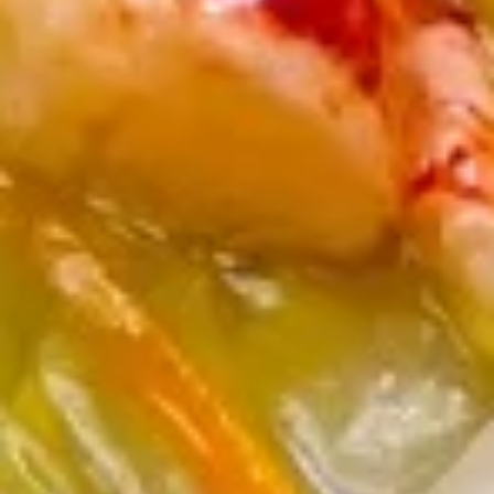
司
6.
6. Fried Wontons (10) 炸云吞
Fried
Wontons
$7.25
(10)
炸
云
6b.
吞
6b. Wontons w. Garlic Sauce (8)
Wontons
鱼香云吞
w.
Garlic
$6.95
Sauce
(8)
6c.
鱼
6c. Wontons w. Sesame Sauce
Wontons
香
(8) 芝麻酱云吞
w.
云
$6.95
Sesame
吞
Sauce
(8)