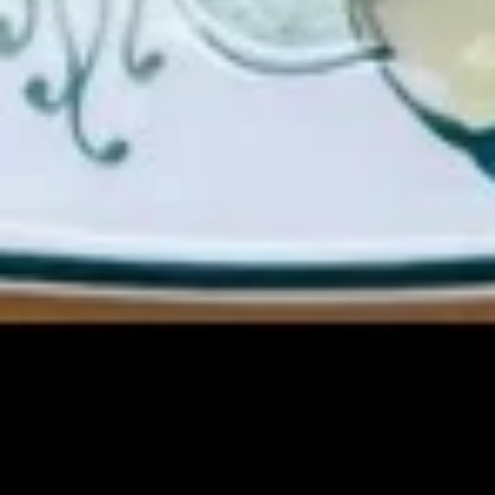
(Cheese)
(8)
蟹
15b.
角
15b. Dim Sum (Shaomai)(5 pcs)
Dim
（芝
Sum
士）
$9.00
(Shaomai)
(5
pcs)
15c.
15c. Sugar Donut 炸包
Sugar
Donut
$6.25
炸
包
15d
15d 21Shrimp in Basket 炸虾
21Shrimp
in
$7.50
Basket