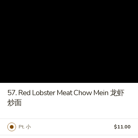
炸
虾
15e.
15e. Cold Noodles w. Sesame
Cold
Sauce 芝麻酱冷面
Noodles
w.
$7.50
Sesame
Sauce
15f.
芝
15f. French Fries 薯条
French
麻
Fries
酱
$5.60
薯
冷
条
面
16.
57. Red Lobster Meat Chow Mein 龙虾
16. Pu Pu Platter (For 2) 宝宝盘
Pu
炒面
Pu
Ribs, B-B-Q Beef, Egg Roll, Fantail Shrimp,
Shrimp Toast, Chicken Wings & Fried
Platter
Wonton
(For
$20.50
Pt. 小
$11.00
2)
宝