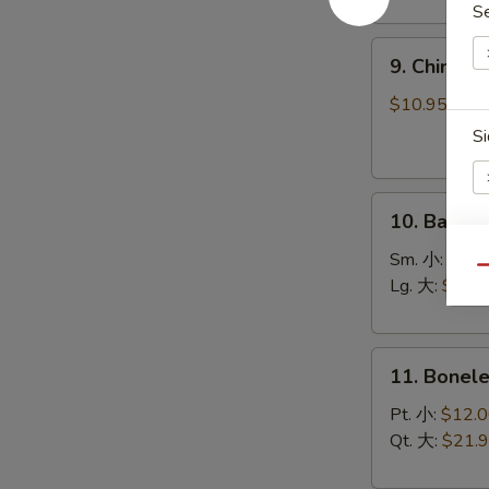
(8)
S
菜
9.
锅
9. Chines
Chinese
贴
Roast
$10.95
Pork
Si
叉
烧
10.
10. Bar-B
Bar-
B-
Sm. 小:
$12.
E
Qu
Q
Lg. 大:
$21.
Spare
Ribs
11.
烧
11. Bonel
Boneless
排
Spare
骨
Pt. 小:
$12.
Ribs
Qt. 大:
$21.
无