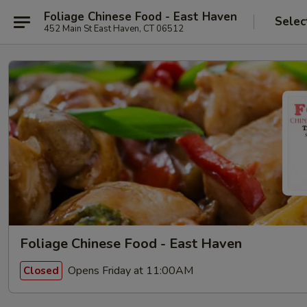
Foliage Chinese Food - East Haven
Selec
452 Main St East Haven, CT 06512
Foliage Chinese Food - East Haven
Opens Friday at 11:00AM
Closed