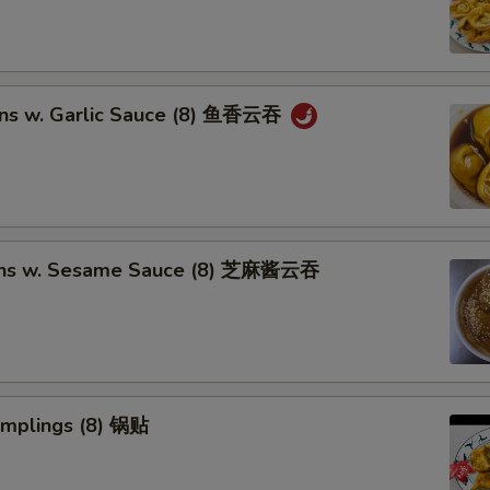
ns w. Garlic Sauce (8) 鱼香云吞
ons w. Sesame Sauce (8) 芝麻酱云吞
umplings (8) 锅贴