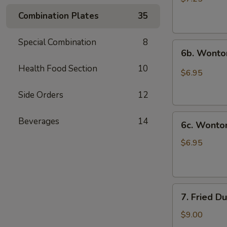
(10)
Combination Plates
35
炸
云
Special Combination
8
6b.
吞
6b. Wonto
Wontons
Health Food Section
10
w.
$6.95
Garlic
Sauce
Side Orders
12
(8)
6c.
鱼
Beverages
14
6c. Wont
Wontons
香
w.
云
$6.95
Sesame
吞
Sauce
(8)
7.
芝
7. Fried D
Fried
麻
Dumplings
酱
$9.00
(8)