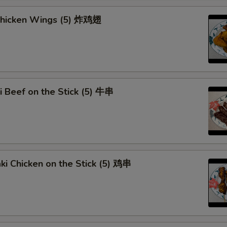
Brown Sauce
+ $1.
 Chicken Wings (5) 炸鸡翅
Orange Sauce
+ $1.
Sweet Sour Sauce
+ $1.
General Tso Sauce
+ $2.
ki Beef on the Stick (5) 牛串
Curry Sauce
+ $1.
Add Egg (1)
+ $1.
Add Egg (2)
+ $3.
aki Chicken on the Stick (5) 鸡串
Add Egg (3)
+ $4.
Extra Pork
+ $2.
Extra Beef
+ $2.