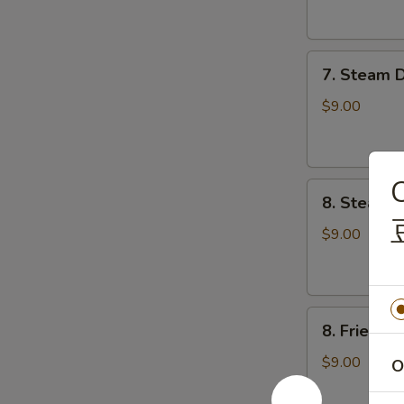
云
锅
吞
贴
7.
7. Steam 
Steam
Dumplings
$9.00
(8)
水
饺
C
8.
8. Steame
Steamed
Veg.
$9.00
Dumplings
(8)
菜
8.
水
8. Fried 
Fried
饺
Veg.
$9.00
O
Dumplings