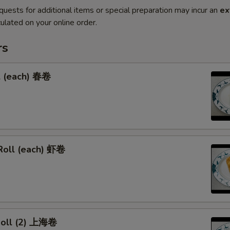
quests for additional items or special preparation may incur an
ex
ulated on your online order.
rs
l (each) 春卷
Roll (each) 虾卷
 Roll (2) 上海卷