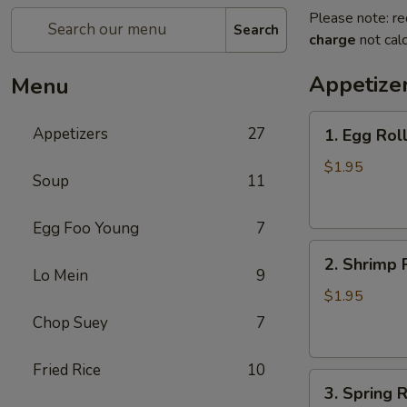
Please note: re
Search
charge
not calc
Appetize
Menu
1.
Appetizers
27
1. Egg Rol
Egg
Roll
$1.95
Soup
11
(each)
春
Egg Foo Young
7
卷
2.
2. Shrimp 
Shrimp
Lo Mein
9
Roll
$1.95
(each)
Chop Suey
7
虾
卷
Fried Rice
10
3.
3. Spring
Spring