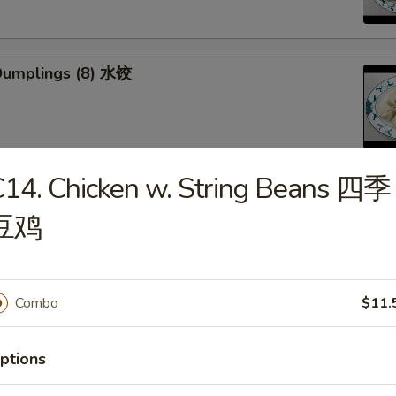
Dumplings (8) 水饺
14. Chicken w. String Beans 四季
d Veg. Dumplings (8) 菜水饺
豆鸡
Combo
$11.
Veg. Dumplings (8) 菜锅贴
ptions