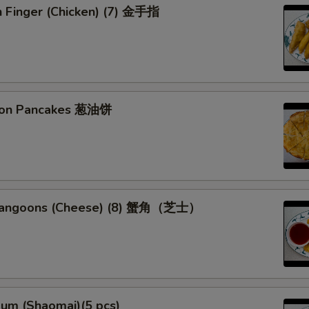
n Finger (Chicken) (7) 金手指
Extra Chicken
+ $2.
Extra Shrimp
+ $2.
Extra Mixed Vege
+ $0.
lion Pancakes 葱油饼
Dumpling Sauce
+ $0.
pecial instructions
OTE EXTRA CHARGES MAY BE INCURRED FOR ADDITIONS IN THIS
 Rangoons (Cheese) (8) 蟹角（芝士）
ECTION
Sum (Shaomai)(5 pcs)