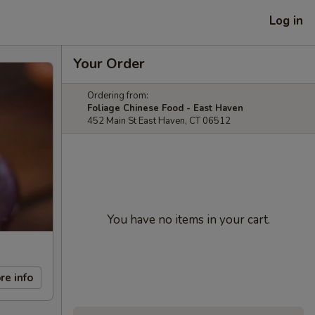
Log in
Your Order
Ordering from:
Foliage Chinese Food - East Haven
452 Main St East Haven, CT 06512
You have no items in your cart.
re info