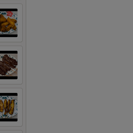
50
50
00
00
00
50
00
50
00
00