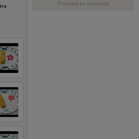
Proceed to checkout
tra