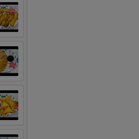
00
00
50
50