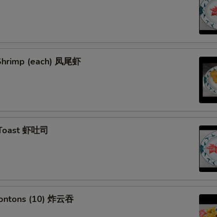
l Shrimp (each) 凤尾虾
 Toast 虾吐司
Wontons (10) 炸云吞