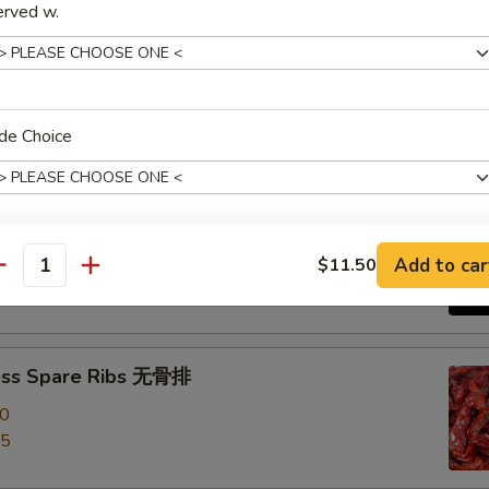
erved w.
e Roast Pork 叉烧
de Choice
-Q Spare Ribs 烧排骨
00
Add to car
$11.50
xtras
antity
95
House Duck Sauce
+ $2.
ess Spare Ribs 无骨排
House Mustard
+ $0.
00
Garlic Sauce
+ $1.
95