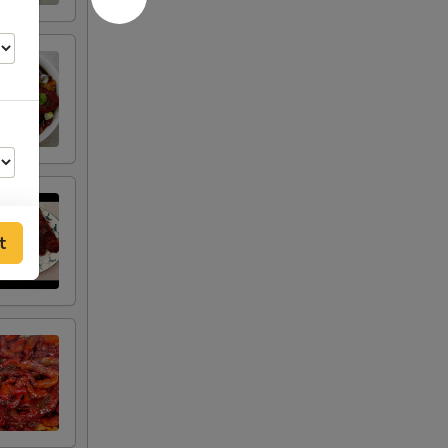
t
00
30
50