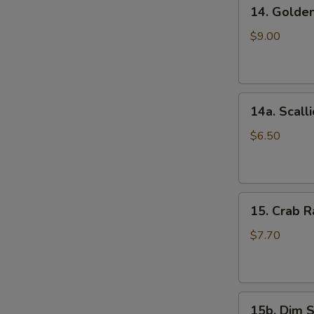
14.
(5)
14. Golde
Golden
鸡
Finger
串
$9.00
(Chicken)
(7)
金
14a.
手
14a. Scal
Scallion
指
Pancakes
$6.50
葱
油
S
饼
N
15.
15. Crab
S
Crab
Rangoons
$7.70
(Cheese)
(8)
蟹
15b.
角
15b. Dim 