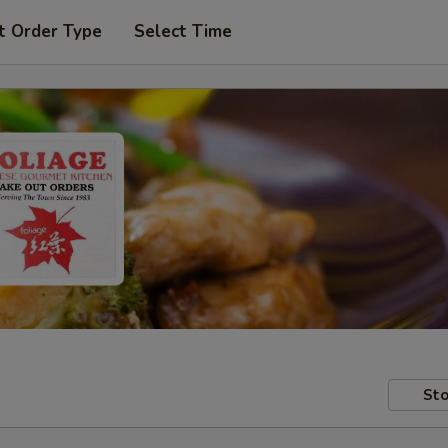
t Order Type
Select Time
Sto