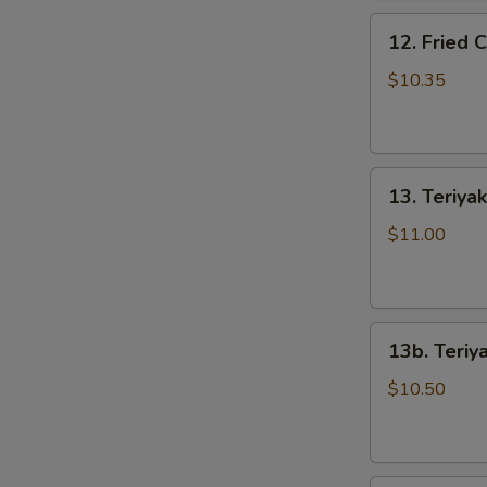
骨
12.
排
12. Fried
Fried
Chicken
$10.35
Wings
(5)
炸
13.
鸡
13. Teriya
Teriyaki
翅
Beef
$11.00
on
the
Stick
13b.
(5)
13b. Teriy
Teriyaki
牛
Chicken
串
$10.50
on
the
Stick