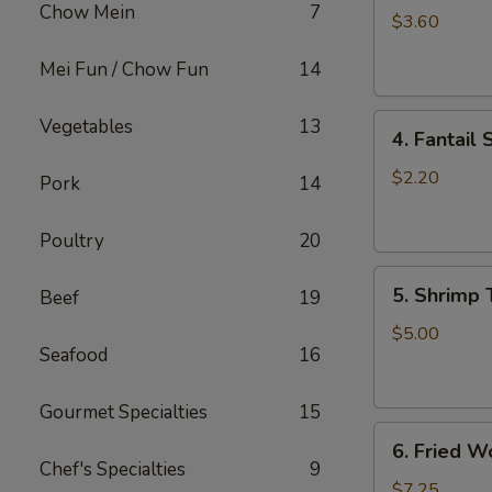
Chow Mein
7
Roll
$3.60
(2)
Mei Fun / Chow Fun
14
上
海
4.
卷
Vegetables
13
4. Fantai
Fantail
Shrimp
$2.20
Pork
14
(each)
凤
Poultry
20
尾
5.
虾
5. Shrimp
Beef
19
Shrimp
Toast
$5.00
Seafood
16
虾
吐
司
Gourmet Specialties
15
6.
6. Fried 
Fried
Chef's Specialties
9
Wontons
$7.25