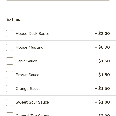
Combination Plates
Extras
Please note: requests for additional items or special
preparation may incur an
extra charge
not calculated on your
House Duck Sauce
+ $2.00
online order.
Appetizers
House Mustard
+ $0.30
1.
Garlic Sauce
+ $1.50
1. Egg Roll (each) 春卷
Egg
Roll
$1.95
Brown Sauce
+ $1.50
(each)
春
Orange Sauce
+ $1.50
卷
2.
2. Shrimp Roll (each) 虾卷
Shrimp
Sweet Sour Sauce
+ $1.00
Roll
$1.95
(each)