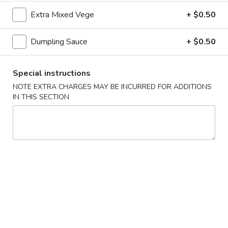
司
Extra Mixed Vege
+ $0.50
6.
6. Fried Wontons (10) 炸云吞
Fried
Dumpling Sauce
+ $0.50
Wontons
$7.25
(10)
炸
Special instructions
云
NOTE EXTRA CHARGES MAY BE INCURRED FOR ADDITIONS
6b.
吞
IN THIS SECTION
6b. Wontons w. Garlic Sauce (8)
Wontons
鱼香云吞
w.
Garlic
$6.95
Sauce
(8)
6c.
鱼
6c. Wontons w. Sesame Sauce
Wontons
香
(8) 芝麻酱云吞
w.
云
$6.95
Sesame
吞
Sauce
(8)