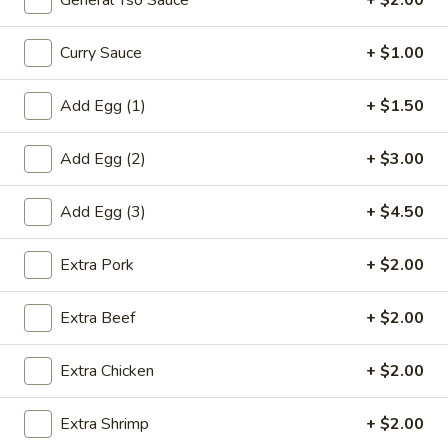
General Tso Sauce
+ $2.00
虾
卷
Curry Sauce
+ $1.00
3.
3. Spring Roll (2) 上海卷
Spring
Add Egg (1)
+ $1.50
Roll
$3.60
(2)
上
Add Egg (2)
+ $3.00
海
4.
卷
Add Egg (3)
+ $4.50
4. Fantail Shrimp (each) 凤尾虾
Fantail
Shrimp
$2.20
Extra Pork
+ $2.00
(each)
凤
Extra Beef
+ $2.00
尾
5.
虾
5. Shrimp Toast 虾吐司
Shrimp
Extra Chicken
+ $2.00
Toast
$5.00
虾
Extra Shrimp
+ $2.00
吐