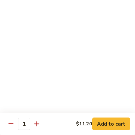
炒
w. White Rice
粉
62.
62. Vegetable Delight 杂菜
Vegetable
Delight
$11.95
杂
菜
62.
62. Broccoli 芥兰
Broccoli
芥
$11.95
兰
63.
63. Bean Curd w. Garlic Sauce 鱼
Bean
香豆腐
Curd
w.
$11.95
Garlic
Sauce
Add to cart
$11.20
64.
鱼
Quantity
64. Moo Shu Vegetable 木须菜
Moo
香