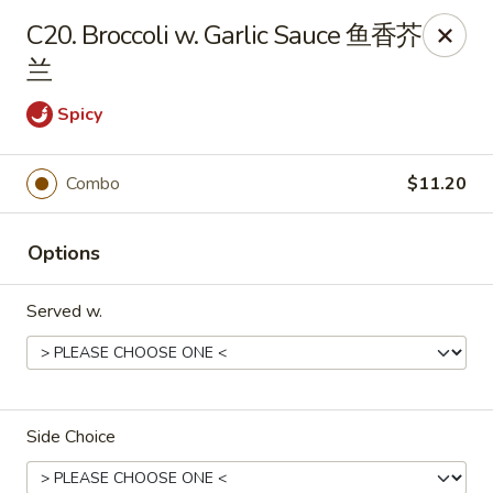
Foliage Chinese Food - East Haven
C20. Broccoli w. Garlic Sauce 鱼香芥
452 Main St East Haven, CT 06512
兰
Select Order Type
Select Time
Spicy
Combo
$11.20
Options
Served w.
Foliage Chinese Food - East Haven
Opens Tuesday at 11:00AM
Closed
Side Choice
Store info
Call us