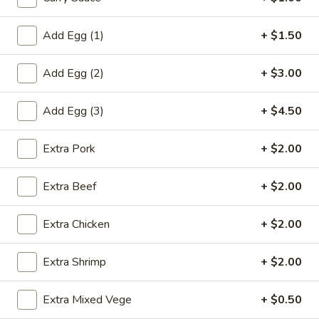
虾
卷
Add Egg (1)
+ $1.50
3.
3. Spring Roll (2) 上海卷
Spring
Add Egg (2)
+ $3.00
Roll
$3.60
(2)
上
Add Egg (3)
+ $4.50
海
4.
卷
Extra Pork
+ $2.00
4. Fantail Shrimp (each) 凤尾虾
Fantail
Shrimp
$2.20
Extra Beef
+ $2.00
(each)
凤
Extra Chicken
+ $2.00
尾
5.
虾
5. Shrimp Toast 虾吐司
Shrimp
Extra Shrimp
+ $2.00
Toast
$5.00
虾
Extra Mixed Vege
+ $0.50
吐