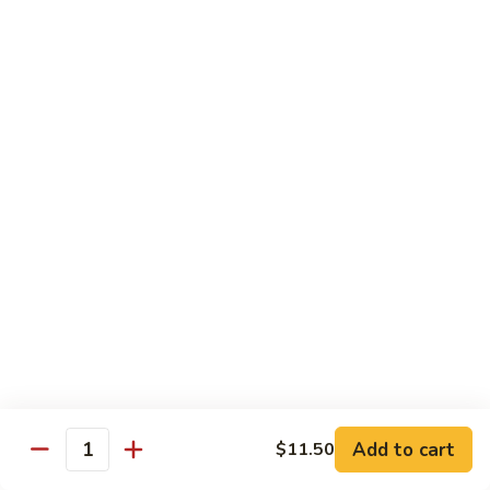
炒
w. White Rice
粉
62.
62. Vegetable Delight 杂菜
Vegetable
Delight
$11.95
杂
菜
62.
62. Broccoli 芥兰
Broccoli
芥
$11.95
兰
63.
63. Bean Curd w. Garlic Sauce 鱼
Bean
香豆腐
Curd
w.
$11.95
Garlic
Sauce
Add to cart
$11.50
64.
鱼
Quantity
64. Moo Shu Vegetable 木须菜
Moo
香