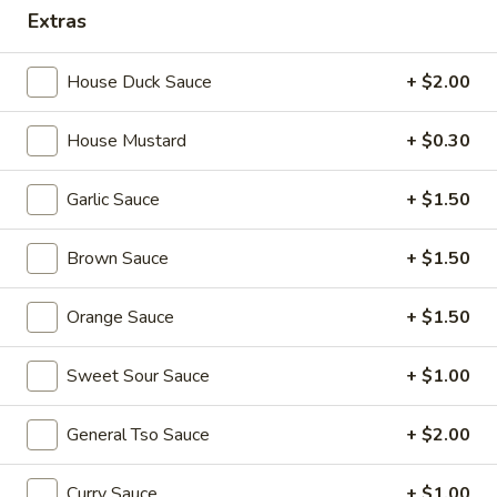
Extras
Combination Plates
House Duck Sauce
+ $2.00
Please note: requests for additional items or special
preparation may incur an
extra charge
not calculated on your
House Mustard
+ $0.30
online order.
Appetizers
Garlic Sauce
+ $1.50
1.
Brown Sauce
+ $1.50
1. Egg Roll (each) 春卷
Egg
Roll
$1.95
Orange Sauce
+ $1.50
(each)
春
Sweet Sour Sauce
+ $1.00
卷
2.
2. Shrimp Roll (each) 虾卷
Shrimp
General Tso Sauce
+ $2.00
Roll
$1.95
(each)
Curry Sauce
+ $1.00