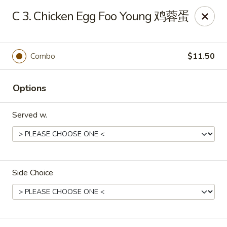
Foliage Chinese Food - East Haven
C 3. Chicken Egg Foo Young 鸡蓉蛋
452 Main St East Haven, CT 06512
Select Order Type
Select Time
Combo
$11.50
Options
Served w.
Side Choice
Foliage Chinese Food - East Haven
Opens at 12:00PM
Closed
Store info
Call us