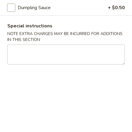
司
Dumpling Sauce
+ $0.50
6.
6. Fried Wontons (10) 炸云吞
Fried
Wontons
Special instructions
$7.25
(10)
NOTE EXTRA CHARGES MAY BE INCURRED FOR ADDITIONS
炸
IN THIS SECTION
云
6b.
吞
6b. Wontons w. Garlic Sauce (8)
Wontons
鱼香云吞
w.
Garlic
$6.95
Sauce
(8)
6c.
鱼
6c. Wontons w. Sesame Sauce
Wontons
香
(8) 芝麻酱云吞
w.
云
$6.95
Sesame
吞
Sauce
(8)