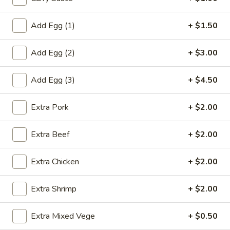
虾
卷
Add Egg (1)
+ $1.50
3.
3. Spring Roll (2) 上海卷
Spring
Add Egg (2)
+ $3.00
Roll
$3.60
(2)
上
Add Egg (3)
+ $4.50
海
4.
卷
Extra Pork
+ $2.00
4. Fantail Shrimp (each) 凤尾虾
Fantail
Shrimp
$2.20
Extra Beef
+ $2.00
(each)
凤
Extra Chicken
+ $2.00
尾
5.
虾
5. Shrimp Toast 虾吐司
Shrimp
Extra Shrimp
+ $2.00
Toast
$5.00
虾
Extra Mixed Vege
+ $0.50
吐