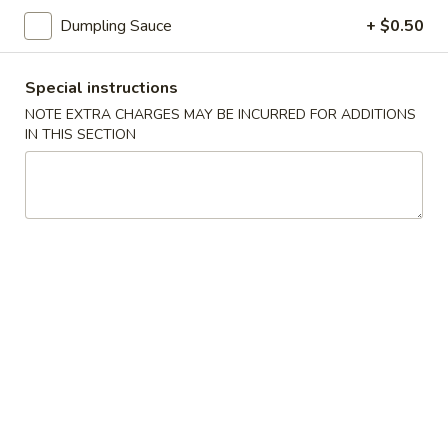
司
Dumpling Sauce
+ $0.50
6.
6. Fried Wontons (10) 炸云吞
Fried
Wontons
Special instructions
$7.25
(10)
NOTE EXTRA CHARGES MAY BE INCURRED FOR ADDITIONS
炸
IN THIS SECTION
云
6b.
吞
6b. Wontons w. Garlic Sauce (8)
Wontons
鱼香云吞
w.
Garlic
$6.95
Sauce
(8)
6c.
鱼
6c. Wontons w. Sesame Sauce
Wontons
香
(8) 芝麻酱云吞
w.
云
$6.95
Sesame
吞
Sauce
(8)