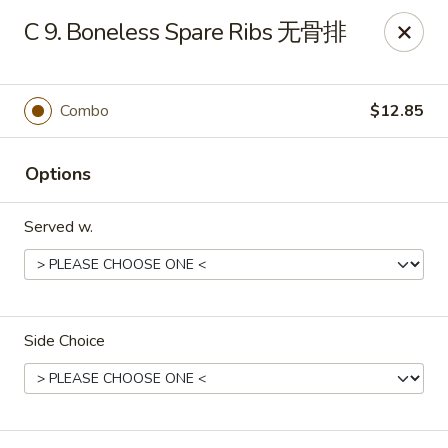
Foliage Chinese Food - East Haven
C 9. Boneless Spare Ribs 无骨排
452 Main St East Haven, CT 06512
Select Order Type
ASAP
Combo
$12.85
Options
Served w.
Side Choice
Foliage Chinese Food - East Haven
11:00AM - 10:30PM
Open
Store info
Call us