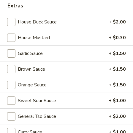
Extras
Combination Plates
House Duck Sauce
+ $2.00
Please note: requests for additional items or special
preparation may incur an
extra charge
not calculated on your
House Mustard
+ $0.30
online order.
Appetizers
Garlic Sauce
+ $1.50
1.
Brown Sauce
+ $1.50
1. Egg Roll (each) 春卷
Egg
Roll
$1.95
Orange Sauce
+ $1.50
(each)
春
Sweet Sour Sauce
+ $1.00
卷
2.
2. Shrimp Roll (each) 虾卷
Shrimp
General Tso Sauce
+ $2.00
Roll
$1.95
(each)
Curry Sauce
+ $1.00