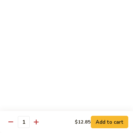
炒
w. White Rice
粉
62.
62. Vegetable Delight 杂菜
Vegetable
Delight
$11.95
杂
菜
62.
62. Broccoli 芥兰
Broccoli
芥
$11.95
兰
63.
63. Bean Curd w. Garlic Sauce 鱼
Bean
香豆腐
Curd
w.
$11.95
Garlic
Sauce
Add to cart
$12.85
64.
鱼
Quantity
64. Moo Shu Vegetable 木须菜
Moo
香