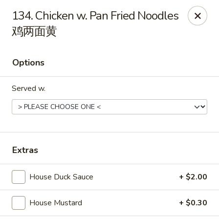
Foliage Chinese Food - East Haven
134. Chicken w. Pan Fried Noodles
452 Main St East Haven, CT 06512
鸡两面黄
Select Order Type
Select Time
Options
Served w.
Extras
Foliage Chinese Food - East Haven
House Duck Sauce
+ $2.00
Opens Sunday at 12:00PM
Closed
House Mustard
+ $0.30
Store info
Call us