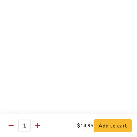
炒
w. White Rice
粉
62.
62. Vegetable Delight 杂菜
Vegetable
Delight
$11.95
杂
菜
62.
62. Broccoli 芥兰
Broccoli
芥
$11.95
兰
63.
63. Bean Curd w. Garlic Sauce 鱼
Bean
香豆腐
Curd
w.
$11.95
Garlic
Sauce
Add to cart
$14.95
64.
鱼
Quantity
64. Moo Shu Vegetable 木须菜
Moo
香