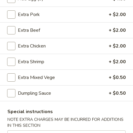
虾
卷
Extra Pork
+ $2.00
3.
3. Spring Roll (2) 上海卷
Spring
Extra Beef
+ $2.00
Roll
$3.60
(2)
Extra Chicken
+ $2.00
上
海
4.
卷
Extra Shrimp
+ $2.00
4. Fantail Shrimp (each) 凤尾虾
Fantail
Shrimp
$2.20
Extra Mixed Vege
+ $0.50
(each)
凤
Dumpling Sauce
+ $0.50
尾
5.
虾
5. Shrimp Toast 虾吐司
Shrimp
Special instructions
Toast
$5.00
NOTE EXTRA CHARGES MAY BE INCURRED FOR ADDITIONS
虾
IN THIS SECTION
吐