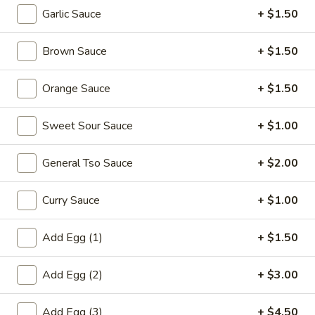
Garlic Sauce
+ $1.50
Gourmet Specialties
Brown Sauce
+ $1.50
Please note: requests for additional items or special
preparation may incur an
extra charge
not calculated on your
Orange Sauce
+ $1.50
online order.
Appetizers
Sweet Sour Sauce
+ $1.00
1.
General Tso Sauce
+ $2.00
1. Egg Roll (each) 春卷
Egg
Roll
$1.95
Curry Sauce
+ $1.00
(each)
春
Add Egg (1)
+ $1.50
卷
2.
2. Shrimp Roll (each) 虾卷
Shrimp
Add Egg (2)
+ $3.00
Roll
$1.95
(each)
Add Egg (3)
+ $4.50