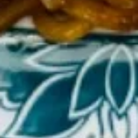
(Cheese)
(8)
蟹
15b.
角
15b. Dim Sum (Shaomai)(5 pcs)
Dim
（芝
Sum
士）
$9.00
(Shaomai)
(5
pcs)
15c.
15c. Sugar Donut 炸包
Sugar
Donut
$6.25
炸
包
15d
15d 21Shrimp in Basket 炸虾
21Shrimp
in
$7.50
Basket