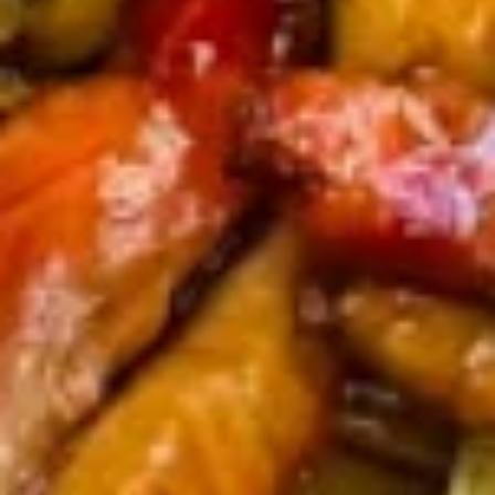
8. Fried Veg. Dumplings (8) 菜锅
Fried
饺
贴
Veg.
$9.00
Dumplings
(8)
菜
9.
锅
9. Chinese Roast Pork 叉烧
Chinese
贴
Roast
$10.95
Pork
叉
烧
10.
10. Bar-B-Q Spare Ribs 烧排骨
Bar-
B-
Sm. 小:
$12.00
Q
Lg. 大:
$21.95
Spare
Ribs
11.
烧
11. Boneless Spare Ribs 无骨排
Boneless
排