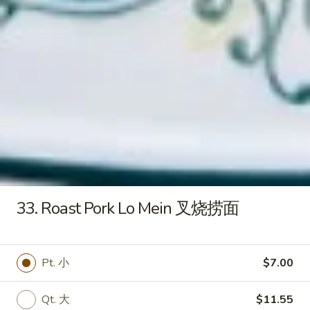
炸
虾
15e.
15e. Cold Noodles w. Sesame
Cold
Sauce 芝麻酱冷面
Noodles
w.
$7.50
Sesame
Sauce
15f.
芝
15f. French Fries 薯条
French
麻
Fries
酱
$5.60
薯
冷
条
面
16.
33. Roast Pork Lo Mein 叉烧捞面
16. Pu Pu Platter (For 2) 宝宝盘
Pu
Pu
Ribs, B-B-Q Beef, Egg Roll, Fantail Shrimp,
Shrimp Toast, Chicken Wings & Fried
Platter
Pt. 小
$7.00
Wonton
(For
$20.50
2)
Qt. 大
$11.55
宝