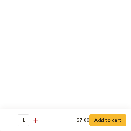
炒
w. White Rice
粉
62.
62. Vegetable Delight 杂菜
Vegetable
Delight
$11.95
杂
菜
62.
62. Broccoli 芥兰
Broccoli
芥
$11.95
兰
63.
63. Bean Curd w. Garlic Sauce 鱼
Bean
香豆腐
Curd
w.
$11.95
Garlic
Sauce
Add to cart
$7.00
64.
鱼
Quantity
64. Moo Shu Vegetable 木须菜
Moo
香