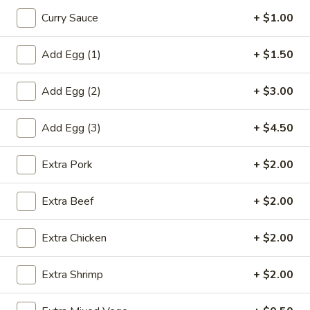
鸡
Curry Sauce
+ $1.00
饭
20.
汤
20. Chicken Noodle Soup 鸡面汤
Add Egg (1)
+ $1.50
Chicken
Noodle
Pt. 小:
$3.90
Add Egg (2)
+ $3.00
Soup
Qt. 大:
$6.75
鸡
面
Add Egg (3)
+ $4.50
21.
汤
21. Chicken w. Baby Corn Soup 鸡茸玉米汤
Chicken
Extra Pork
+ $2.00
w.
$8.00
Baby
Extra Beef
+ $2.00
Corn
21.
21. Chicken w. Vege Soup 鸡蔬菜
Soup
Chicken
汤
Extra Chicken
+ $2.00
鸡
w.
茸
$8.00
Vege
玉
Extra Shrimp
+ $2.00
Soup
米
鸡
汤