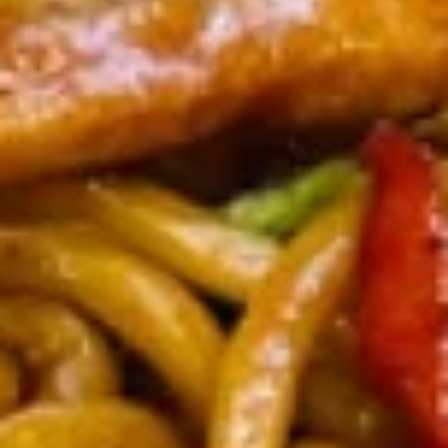
虾
卷
3.
3. Spring Roll (2) 上海卷
Spring
Roll
$3.60
(2)
上
海
4.
卷
4. Fantail Shrimp (each) 凤尾虾
Fantail
Shrimp
$2.20
(each)
凤
尾
5.
虾
5. Shrimp Toast 虾吐司
Shrimp
Toast
$5.00
虾
吐