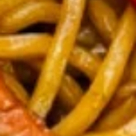
司
6.
6. Fried Wontons (10) 炸云吞
Fried
Wontons
$7.25
(10)
炸
云
6b.
吞
6b. Wontons w. Garlic Sauce (8)
Wontons
鱼香云吞
w.
Garlic
$6.95
Sauce
(8)
6c.
鱼
6c. Wontons w. Sesame Sauce
Wontons
香
(8) 芝麻酱云吞
w.
云
$6.95
Sesame
吞
Sauce
(8)