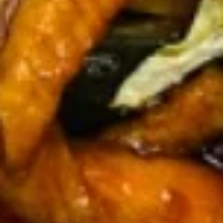
Spare
骨
Pt. 小:
$12.00
Ribs
Qt. 大:
$21.95
无
骨
12.
排
12. Fried Chicken Wings (5) 炸鸡
Fried
翅
Chicken
$10.35
Wings
(5)
炸
13.
鸡
13. Teriyaki Beef on the Stick (5)
Teriyaki
翅
牛串
Beef
$11.00
on
the
Stick
13b.
(5)
13b. Teriyaki Chicken on the Stick
Teriyaki
牛
(5) 鸡串
Chicken