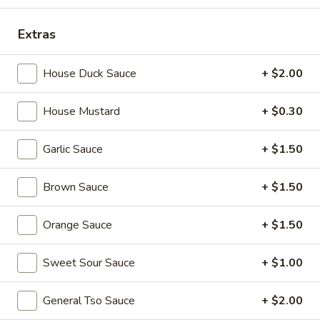
宝
盘
Soup
Extras
17.
17. Wonton Soup 云吞汤
House Duck Sauce
+ $2.00
Wonton
Soup
Pt. 小:
$3.90
云
House Mustard
+ $0.30
Qt. 大:
$7.25
吞
汤
Garlic Sauce
+ $1.50
18.
18. Egg Drop Soup 蛋花汤
Egg
Brown Sauce
+ $1.50
Drop
Pt. 小:
$3.60
Soup
Qt. 大:
$6.75
Orange Sauce
+ $1.50
蛋
花
19.
Sweet Sour Sauce
+ $1.00
汤
19. Chicken Rice Soup 鸡饭汤
Chicken
Rice
Pt. 小:
$3.90
General Tso Sauce
+ $2.00
Soup
Qt. 大:
$6.75