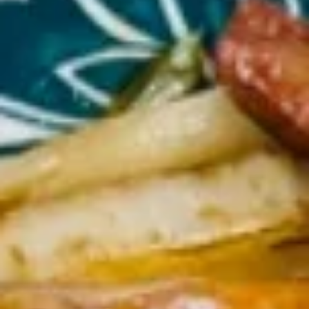
Lo Mein
Please note: requests for additional items or special
preparation may incur an
extra charge
not calculated on your
online order.
Appetizers
1.
1. Egg Roll (each) 春卷
Egg
Roll
$1.95
(each)
春
卷
2.
2. Shrimp Roll (each) 虾卷
Shrimp
Roll
$1.95
(each)