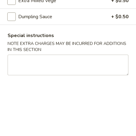
22.
Extra Mixed Vege
+ $0.50
蔬
22. Bean Curd w. Veg. Soup 素菜
Bean
菜
豆腐汤
Curd
汤
Dumpling Sauce
+ $0.50
$7.85
w.
Veg.
Special instructions
Soup
23.
素
NOTE EXTRA CHARGES MAY BE INCURRED FOR ADDITIONS
23. Hot & Sour Soup 酸辣汤
IN THIS SECTION
Hot
菜
&
豆
Pt. 小:
$4.50
Sour
腐
Qt. 大:
$7.85
Soup
汤
酸
24.
辣
24. Wonton Egg Drop Soup 云吞
Wonton
汤
蛋花汤
Egg
Pt. 小:
$3.90
Drop
Qt. 大:
$7.25
Soup
云
吞
25.
25. Seafood Soup 海鲜汤