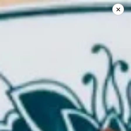
Foliage Chinese Food - East Haven
452 Main St East Haven, CT 06512
Select Order Type
Select Time
Foliage Chinese Food - East Haven
Opens at 12:00PM
Closed
Store info
Call us