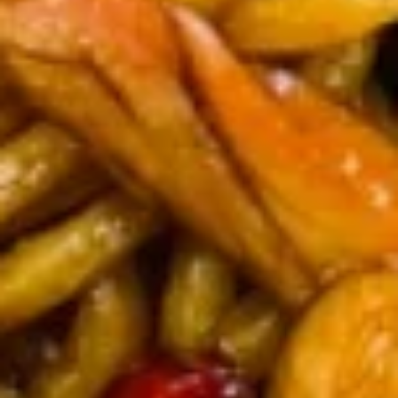
7.
芝
7. Fried Dumplings (8) 锅贴
Fried
麻
Dumplings
酱
$9.00
(8)
云
锅
吞
贴
7.
7. Steam Dumplings (8) 水饺
Steam
Dumplings
$9.00
(8)
水
饺
8.
8. Steamed Veg. Dumplings (8)
Steamed
菜水饺
Veg.
$9.00
Dumplings
(8)
菜
8.
水