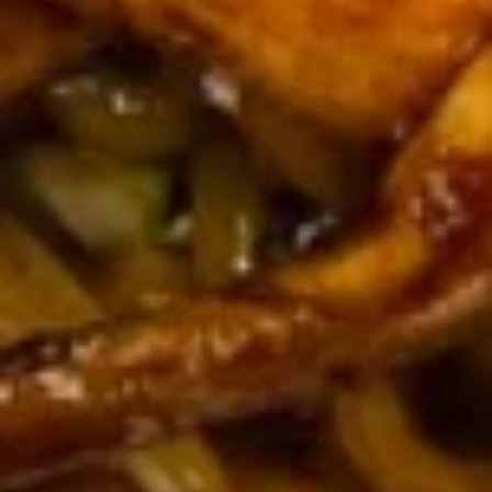
串
$10.50
on
the
Stick
14.
(5)
14. Golden Finger (Chicken) (7)
Golden
鸡
金手指
Finger
串
$9.00
(Chicken)
(7)
金
14a.
手
14a. Scallion Pancakes 葱油饼
Scallion
指
Pancakes
$6.50
葱
油
饼
15.
15. Crab Rangoons (Cheese) (8)
Crab
蟹角（芝士）
Rangoons
$7.70