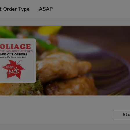
t Order Type
ASAP
Sto