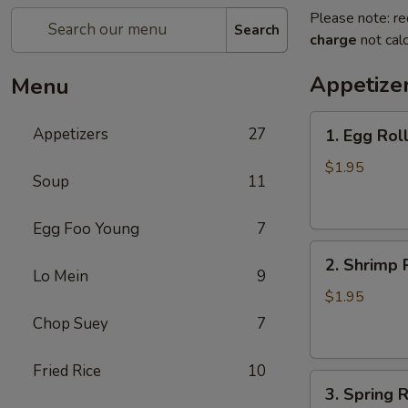
Please note: re
Search
charge
not calc
Appetize
Menu
1.
Appetizers
27
1. Egg Rol
Egg
Roll
$1.95
Soup
11
(each)
春
Egg Foo Young
7
卷
2.
2. Shrimp 
Shrimp
Lo Mein
9
Roll
$1.95
(each)
Chop Suey
7
虾
卷
Fried Rice
10
3.
3. Spring
Spring