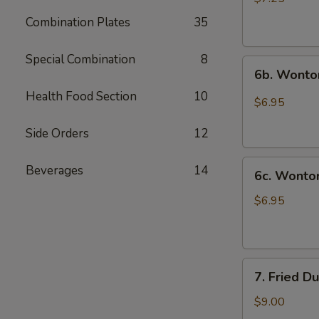
(10)
Combination Plates
35
炸
云
Special Combination
8
6b.
吞
6b. Wonto
Wontons
Health Food Section
10
w.
$6.95
Garlic
Sauce
Side Orders
12
(8)
6c.
鱼
Beverages
14
6c. Wont
Wontons
香
w.
云
$6.95
Sesame
吞
Sauce
(8)
7.
芝
7. Fried D
Fried
麻
Dumplings
酱
$9.00
(8)