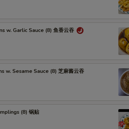
ns w. Garlic Sauce (8) 鱼香云吞
ons w. Sesame Sauce (8) 芝麻酱云吞
umplings (8) 锅贴