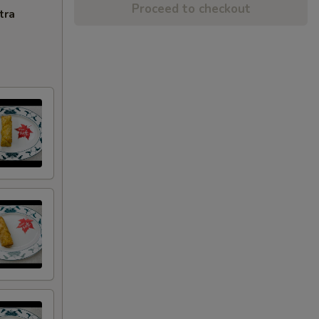
Proceed to checkout
tra