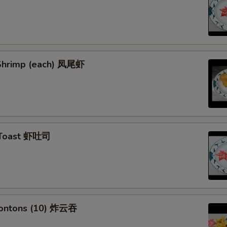
l Shrimp (each) 凤尾虾
 Toast 虾吐司
Wontons (10) 炸云吞