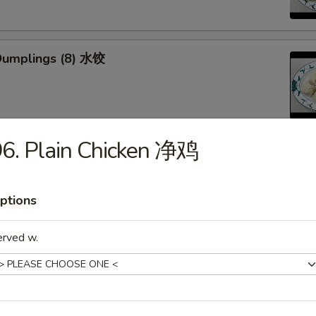
Dumplings (8) 水饺
6. Plain Chicken 净鸡
d Veg. Dumplings (8) 菜水饺
ptions
erved w.
Veg. Dumplings (8) 菜锅贴