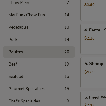
Chow Mein
7
Roll
$3.60
(2)
Mei Fun / Chow Fun
14
上
海
4.
卷
Vegetables
13
4. Fantai
Fantail
Shrimp
$2.20
Pork
14
(each)
凤
Poultry
20
尾
5.
虾
5. Shrimp
Beef
19
Shrimp
Toast
$5.00
Seafood
16
虾
吐
司
Gourmet Specialties
15
6.
6. Fried 
Fried
Chef's Specialties
9
Wontons
$7.25