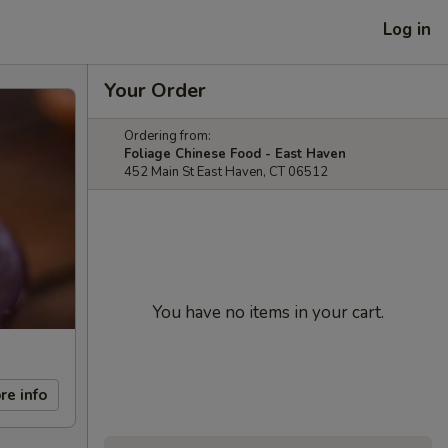
Log in
Your Order
Ordering from:
Foliage Chinese Food - East Haven
452 Main St East Haven, CT 06512
You have no items in your cart.
re info