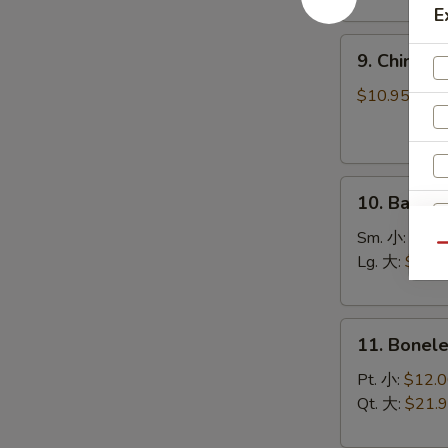
(8)
E
菜
9.
锅
9. Chines
Chinese
贴
Roast
$10.95
Pork
叉
烧
10.
10. Bar-B
Bar-
B-
Sm. 小:
$12.
Qu
Q
Lg. 大:
$21.
Spare
Ribs
11.
烧
11. Bonel
Boneless
排
Spare
骨
Pt. 小:
$12.
Ribs
Qt. 大:
$21.
无