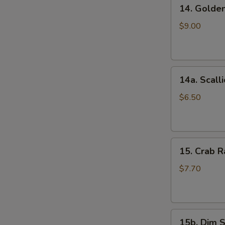
14.
(5)
14. Golde
Golden
鸡
Finger
串
$9.00
(Chicken)
(7)
金
14a.
手
14a. Scal
Scallion
指
Pancakes
$6.50
葱
油
饼
15.
15. Crab
Crab
Rangoons
$7.70
(Cheese)
(8)
蟹
15b.
角
15b. Dim 