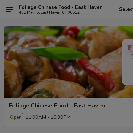
Foliage Chinese Food - East Haven
Selec
452 Main St East Haven, CT 06512
Foliage Chinese Food - East Haven
11:00AM - 10:30PM
Open