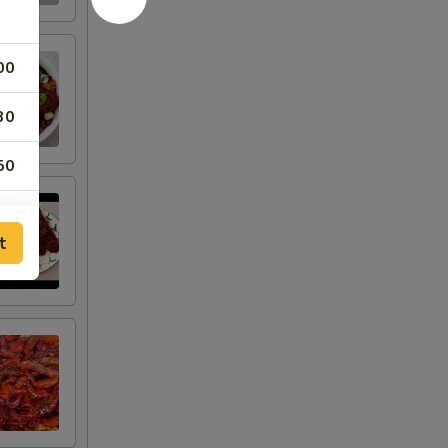
00
30
50
50
t
50
00
00
00