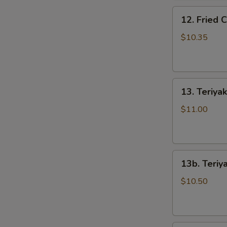
骨
12.
排
12. Fried
Fried
Chicken
$10.35
Wings
(5)
炸
13.
鸡
13. Teriya
Teriyaki
翅
Beef
$11.00
S
on
N
the
S
Stick
13b.
(5)
13b. Teriy
Teriyaki
牛
Chicken
串
$10.50
on
the
Stick