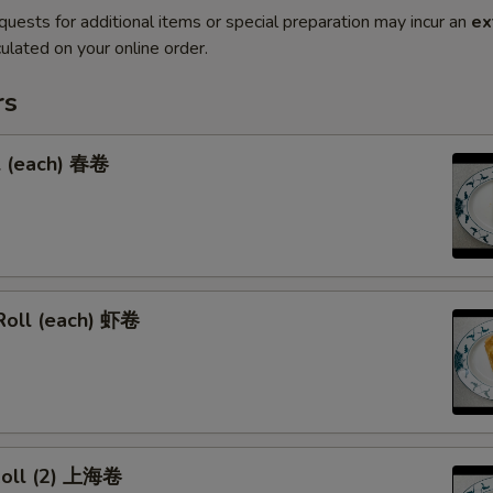
quests for additional items or special preparation may incur an
ex
ulated on your online order.
rs
l (each) 春卷
Roll (each) 虾卷
 Roll (2) 上海卷