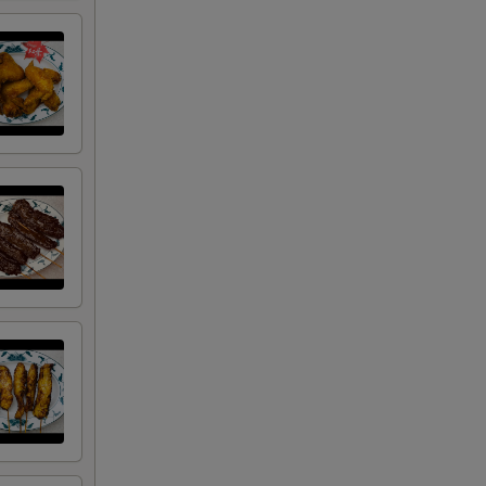
50
00
50
50