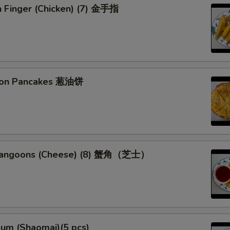
n Finger (Chicken) (7) 金手指
lion Pancakes 葱油饼
 Rangoons (Cheese) (8) 蟹角（芝士）
Sum (Shaomai)(5 pcs)