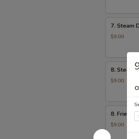
云
锅
吞
贴
7.
7. Steam 
Steam
Dumplings
$9.00
(8)
水
饺
9
8.
8. Steame
Steamed
Veg.
$9.00
Dumplings
O
(8)
菜
S
8.
水
8. Fried 
Fried
饺
Veg.
$9.00
Dumplings