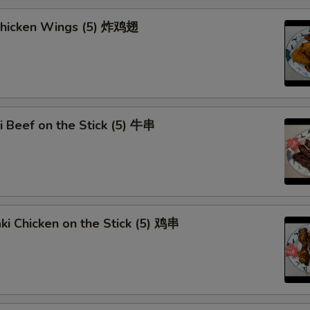
Add Egg (1)
+ $1.
 Chicken Wings (5) 炸鸡翅
Add Egg (2)
+ $3.
Add Egg (3)
+ $4.
Dumpling Sauce
+ $0.
ki Beef on the Stick (5) 牛串
pecial instructions
OTE EXTRA CHARGES MAY BE INCURRED FOR ADDITIONS IN THIS
ECTION
aki Chicken on the Stick (5) 鸡串