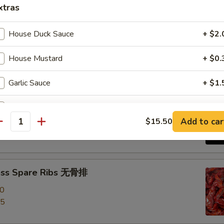
xtras
e Roast Pork 叉烧
House Duck Sauce
+ $2.
House Mustard
+ $0.
Garlic Sauce
+ $1.
-Q Spare Ribs 烧排骨
Brown Sauce
+ $1.
00
Add to car
$15.50
antity
95
Orange Sauce
+ $1.
Sweet Sour Sauce
+ $1.
ess Spare Ribs 无骨排
General Tso Sauce
+ $2.
00
95
Curry Sauce
+ $1.