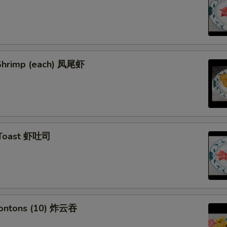
l Shrimp (each) 凤尾虾
 Toast 虾吐司
Wontons (10) 炸云吞