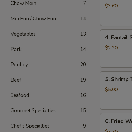
Chow Mein
7
Roll
$3.60
(2)
Mei Fun / Chow Fun
14
上
海
4.
卷
Vegetables
13
4. Fantai
Fantail
Shrimp
$2.20
Pork
14
(each)
凤
Poultry
20
尾
5.
虾
5. Shrimp
Beef
19
Shrimp
Toast
$5.00
Seafood
16
虾
吐
司
Gourmet Specialties
15
6.
6. Fried 
Fried
Chef's Specialties
9
Wontons
$7.25