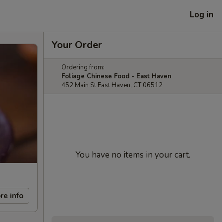
Log in
Your Order
Ordering from:
Foliage Chinese Food - East Haven
452 Main St East Haven, CT 06512
You have no items in your cart.
re info