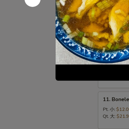
(8)
菜
9.
锅
9. Chines
Chinese
贴
Roast
$10.95
Pork
叉
烧
10.
10. Bar-B
Bar-
B-
Sm. 小:
$12.
Q
Lg. 大:
$21.
Spare
Ribs
11.
烧
11. Bonel
Boneless
排
Spare
骨
Pt. 小:
$12.
Ribs
Qt. 大:
$21.
无