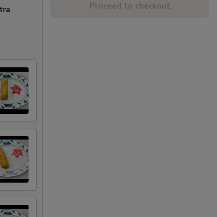
Proceed to checkout
tra