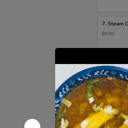
云
锅
吞
贴
7.
7. Steam 
Steam
Dumplings
$9.00
(8)
水
饺
8.
8. Steame
Steamed
Veg.
$9.00
Dumplings
(8)
菜
8.
水
8. Fried 
Fried
饺
Veg.
$9.00
Dumplings