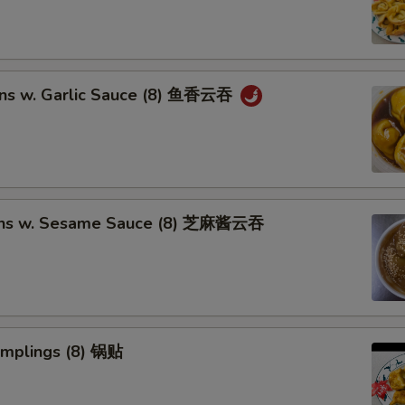
ns w. Garlic Sauce (8) 鱼香云吞
ons w. Sesame Sauce (8) 芝麻酱云吞
umplings (8) 锅贴