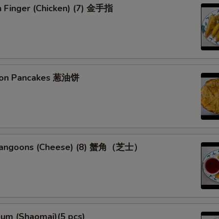
n Finger (Chicken) (7) 金手指
lion Pancakes 葱油饼
 Rangoons (Cheese) (8) 蟹角（芝士）
Sum (Shaomai)(5 pcs)