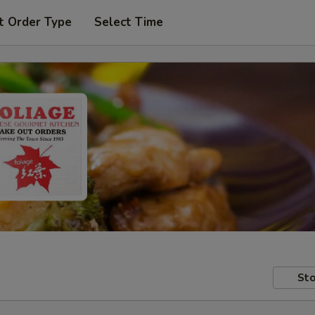
t Order Type
Select Time
Sto