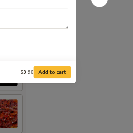
Add to cart
$3.90