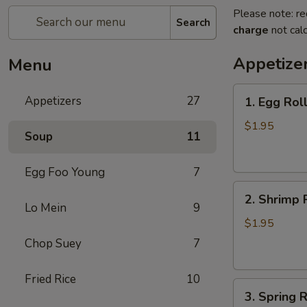
Please note: re
Search
charge
not calc
Appetize
Menu
1.
Appetizers
27
1. Egg Rol
Egg
Roll
$1.95
Soup
11
(each)
春
Egg Foo Young
7
卷
2.
2. Shrimp 
Shrimp
Lo Mein
9
Roll
$1.95
(each)
Chop Suey
7
虾
卷
Fried Rice
10
3.
3. Spring
Spring