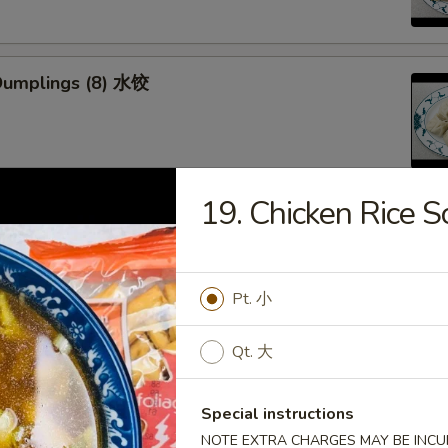
Dumplings (8) 水饺
19. Chicken Ric
d Veg. Dumplings (8) 菜水饺
Pt. 小
Qt. 大
Veg. Dumplings (8) 菜锅贴
Special instructions
NOTE EXTRA CHARGES MAY BE INCUR