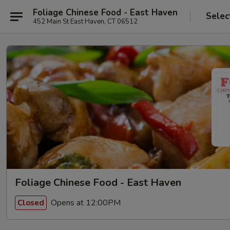
Foliage Chinese Food - East Haven
Selec
452 Main St East Haven, CT 06512
Foliage Chinese Food - East Haven
Opens at 12:00PM
Closed