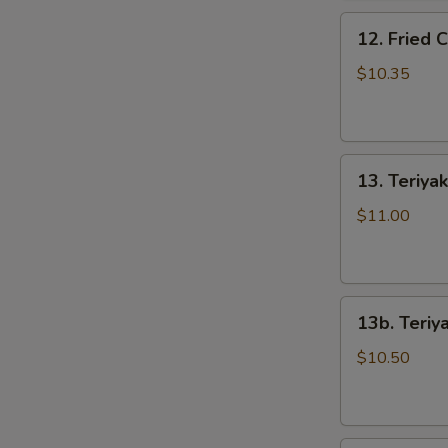
骨
12.
排
12. Fried
Fried
Chicken
$10.35
Wings
(5)
炸
13.
鸡
13. Teriya
Teriyaki
翅
Beef
$11.00
on
the
Stick
13b.
(5)
13b. Teriy
Teriyaki
牛
Chicken
串
$10.50
on
the
Stick