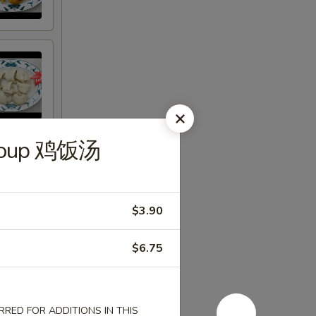
e Soup 鸡饭汤
$3.90
$6.75
RED FOR ADDITIONS IN THIS