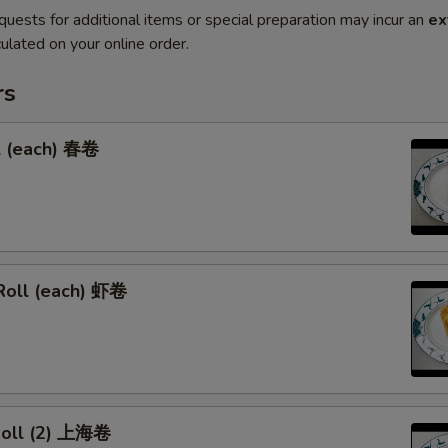
quests for additional items or special preparation may incur an
ex
ulated on your online order.
rs
l (each) 春卷
Roll (each) 虾卷
 Roll (2) 上海卷