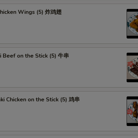
 Chicken Wings (5) 炸鸡翅
ki Beef on the Stick (5) 牛串
aki Chicken on the Stick (5) 鸡串