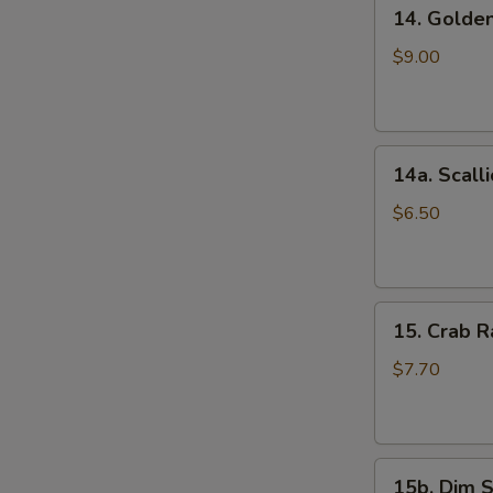
14.
(5)
14. Golde
Golden
鸡
Finger
串
$9.00
(Chicken)
(7)
金
14a.
手
14a. Scal
Scallion
指
Pancakes
$6.50
葱
油
饼
15.
15. Crab
Crab
Rangoons
$7.70
(Cheese)
(8)
蟹
15b.
角
15b. Dim 