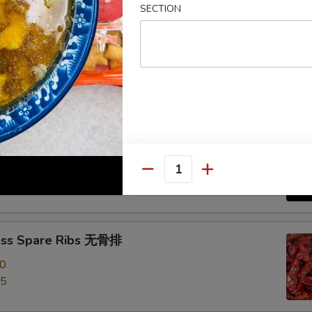
SECTION
e Roast Pork 叉烧
-Q Spare Ribs 烧排骨
00
Quantity
95
ess Spare Ribs 无骨排
00
95