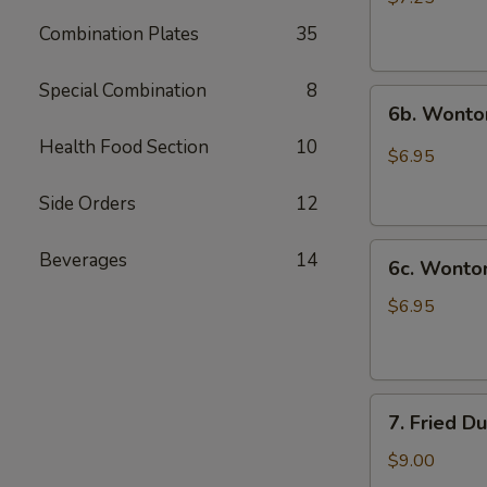
(10)
Combination Plates
35
炸
云
Special Combination
8
6b.
吞
6b. Wonto
Wontons
Health Food Section
10
w.
$6.95
Garlic
Sauce
Side Orders
12
(8)
6c.
鱼
Beverages
14
6c. Wont
Wontons
香
w.
云
$6.95
Sesame
吞
Sauce
(8)
7.
芝
7. Fried D
Fried
麻
Dumplings
酱
$9.00
(8)