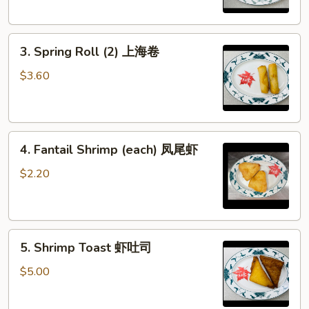
虾
卷
3.
3. Spring Roll (2) 上海卷
Spring
Roll
$3.60
(2)
上
海
4.
卷
4. Fantail Shrimp (each) 凤尾虾
Fantail
Shrimp
$2.20
(each)
凤
尾
5.
虾
5. Shrimp Toast 虾吐司
Shrimp
Toast
$5.00
虾
吐