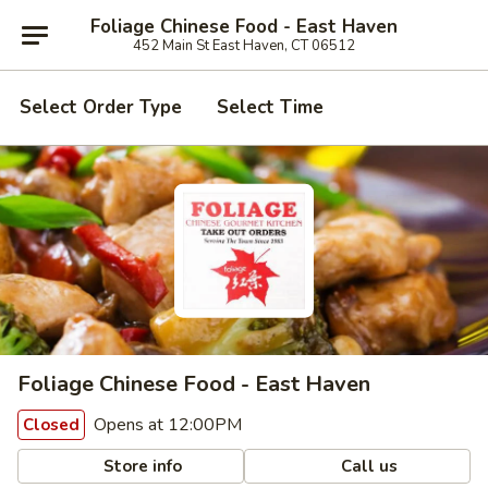
Foliage Chinese Food - East Haven
452 Main St East Haven, CT 06512
Select Order Type
Select Time
Foliage Chinese Food - East Haven
Opens at 12:00PM
Closed
Store info
Call us