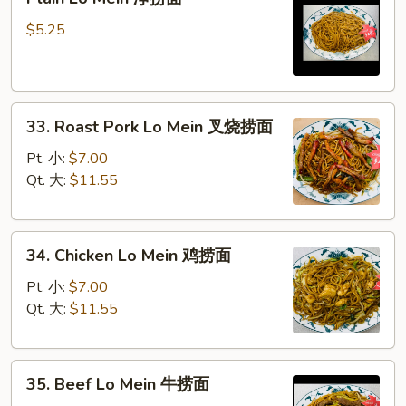
Lo
Mein
$5.25
净
捞
面
33.
33. Roast Pork Lo Mein 叉烧捞面
Roast
Pork
Pt. 小:
$7.00
Lo
Qt. 大:
$11.55
Mein
叉
34.
烧
34. Chicken Lo Mein 鸡捞面
Chicken
捞
Lo
面
Pt. 小:
$7.00
Mein
Qt. 大:
$11.55
鸡
捞
35.
面
35. Beef Lo Mein 牛捞面
Beef