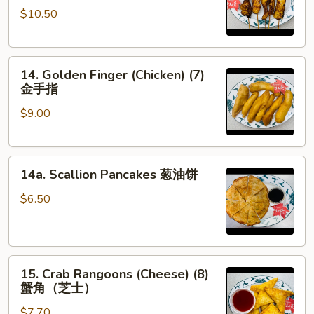
串
$10.50
on
the
Stick
14.
(5)
14. Golden Finger (Chicken) (7)
Golden
鸡
金手指
Finger
串
$9.00
(Chicken)
(7)
金
14a.
手
14a. Scallion Pancakes 葱油饼
Scallion
指
Pancakes
$6.50
葱
油
饼
15.
15. Crab Rangoons (Cheese) (8)
Crab
蟹角（芝士）
Rangoons
$7.70