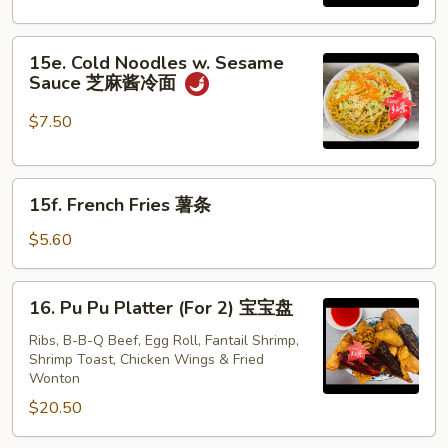
炸
虾
15e.
15e. Cold Noodles w. Sesame
Cold
Sauce 芝麻酱冷面
Noodles
w.
$7.50
Sesame
Sauce
15f.
芝
15f. French Fries 薯条
French
麻
Fries
酱
$5.60
薯
冷
条
面
16.
16. Pu Pu Platter (For 2) 宝宝盘
Pu
Pu
Ribs, B-B-Q Beef, Egg Roll, Fantail Shrimp,
Shrimp Toast, Chicken Wings & Fried
Platter
Wonton
(For
$20.50
2)
宝