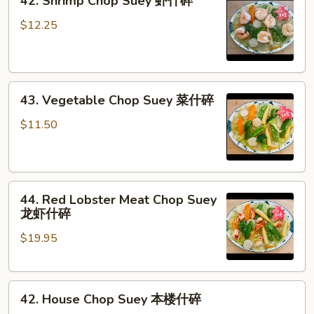
42. Shrimp Chop Suey 虾什碎
Shrimp
Chop
$12.25
Suey
虾
什
43.
碎
43. Vegetable Chop Suey 菜什碎
Vegetable
Chop
$11.50
Suey
菜
什
44.
碎
44. Red Lobster Meat Chop Suey
Red
龙虾什碎
Lobster
$19.95
Meat
Chop
Suey
42.
龙
42. House Chop Suey 本楼什碎
House
虾