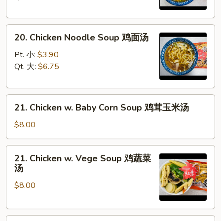
鸡
饭
20.
汤
20. Chicken Noodle Soup 鸡面汤
Chicken
Noodle
Pt. 小:
$3.90
Soup
Qt. 大:
$6.75
鸡
面
21.
汤
21. Chicken w. Baby Corn Soup 鸡茸玉米汤
Chicken
w.
$8.00
Baby
Corn
21.
21. Chicken w. Vege Soup 鸡蔬菜
Soup
Chicken
汤
鸡
w.
茸
$8.00
Vege
玉
Soup
米
鸡
汤