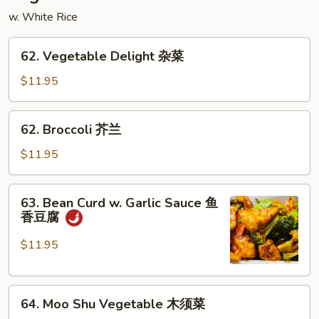
炒
w. White Rice
粉
62.
62. Vegetable Delight 杂菜
Vegetable
Delight
$11.95
杂
菜
62.
62. Broccoli 芥兰
Broccoli
芥
$11.95
兰
63.
63. Bean Curd w. Garlic Sauce 鱼
Bean
香豆腐
Curd
w.
$11.95
Garlic
Sauce
64.
鱼
64. Moo Shu Vegetable 木须菜
Moo
香