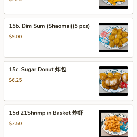
(Cheese)
(8)
蟹
15b.
角
15b. Dim Sum (Shaomai)(5 pcs)
Dim
（芝
Sum
士）
$9.00
(Shaomai)
(5
pcs)
15c.
15c. Sugar Donut 炸包
Sugar
Donut
$6.25
炸
包
15d
15d 21Shrimp in Basket 炸虾
21Shrimp
in
$7.50
Basket