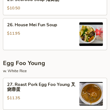
蛋
Seafood
花
Soup
$10.50
汤
海
鲜
26.
26. House Mei Fun Soup
汤
House
Mei
$11.95
Fun
Soup
Egg Foo Young
w. White Rice
27.
27. Roast Pork Egg Foo Young 叉
Roast
烧蓉蛋
Pork
$11.35
Egg
Foo