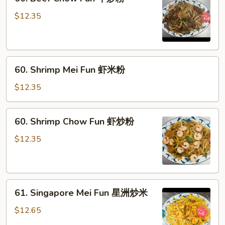
Beef
Chow
$12.35
Fun
牛
炒
60.
粉
60. Shrimp Mei Fun 虾米粉
Shrimp
Mei
$12.35
Fun
虾
60.
60. Shrimp Chow Fun 虾炒粉
米
Shrimp
粉
Chow
$12.35
Fun
虾
炒
61.
粉
61. Singapore Mei Fun 星洲炒米
Singapore
Mei
$12.65
Fun