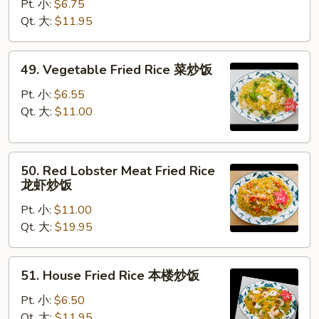
Fried
Pt. 小:
$6.75
Rice
Qt. 大:
$11.95
蟹
肉
49.
49. Vegetable Fried Rice 菜炒饭
炒
Vegetable
饭
Fried
Pt. 小:
$6.55
Rice
Qt. 大:
$11.00
菜
炒
50.
饭
50. Red Lobster Meat Fried Rice
Red
龙虾炒饭
Lobster
Pt. 小:
$11.00
Meat
Qt. 大:
$19.95
Fried
Rice
龙
51.
51. House Fried Rice 本楼炒饭
虾
House
炒
Fried
Pt. 小:
$6.50
饭
Rice
Qt. 大:
$11.95