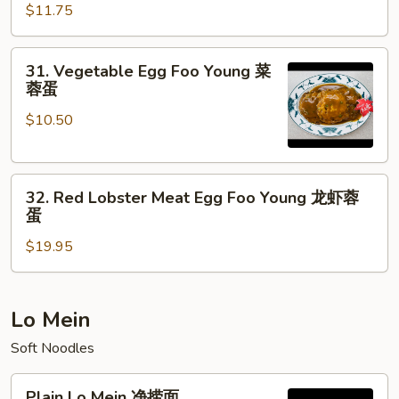
蓉
Egg
$11.75
蛋
Foo
Young
31.
31. Vegetable Egg Foo Young 菜
蟹
Vegetable
蓉蛋
肉
Egg
蓉
$10.50
Foo
蛋
Young
菜
32.
蓉
32. Red Lobster Meat Egg Foo Young 龙虾蓉
Red
蛋
蛋
Lobster
$19.95
Meat
Egg
Foo
Young
Lo Mein
龙
Soft Noodles
虾
蓉
Plain
Plain Lo Mein 净捞面
蛋