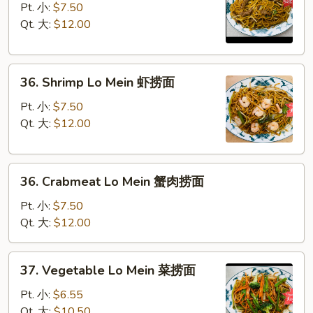
Lo
Pt. 小:
$7.50
Mein
Qt. 大:
$12.00
牛
捞
36.
面
36. Shrimp Lo Mein 虾捞面
Shrimp
Lo
Pt. 小:
$7.50
Mein
Qt. 大:
$12.00
虾
捞
36.
面
36. Crabmeat Lo Mein 蟹肉捞面
Crabmeat
Lo
Pt. 小:
$7.50
Mein
Qt. 大:
$12.00
蟹
肉
37.
37. Vegetable Lo Mein 菜捞面
捞
Vegetable
面
Lo
Pt. 小:
$6.55
Mein
Qt. 大:
$10.50