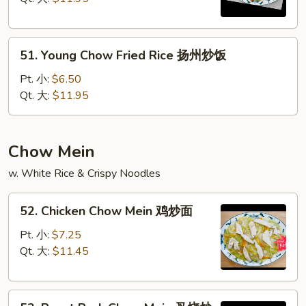
本
楼
51.
炒
51. Young Chow Fried Rice 扬州炒饭
Young
饭
Chow
Pt. 小:
$6.50
Fried
Qt. 大:
$11.95
Rice
扬
州
Chow Mein
炒
w. White Rice & Crispy Noodles
饭
52.
52. Chicken Chow Mein 鸡炒面
Chicken
Chow
Pt. 小:
$7.25
Mein
Qt. 大:
$11.45
鸡
炒
53.
面