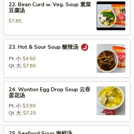
22.
蔬
22. Bean Curd w. Veg. Soup 素菜
Bean
菜
豆腐汤
Curd
汤
$7.85
w.
Veg.
Soup
23.
素
23. Hot & Sour Soup 酸辣汤
Hot
菜
&
豆
Pt. 小:
$4.50
Sour
腐
Qt. 大:
$7.85
Soup
汤
酸
24.
辣
24. Wonton Egg Drop Soup 云吞
Wonton
汤
蛋花汤
Egg
Pt. 小:
$3.90
Drop
Qt. 大:
$7.25
Soup
云
吞
25.
25. Seafood Soup 海鲜汤