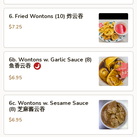
司
6.
6. Fried Wontons (10) 炸云吞
Fried
Wontons
$7.25
(10)
炸
云
6b.
吞
6b. Wontons w. Garlic Sauce (8)
Wontons
鱼香云吞
w.
Garlic
$6.95
Sauce
(8)
6c.
鱼
6c. Wontons w. Sesame Sauce
Wontons
香
(8) 芝麻酱云吞
w.
云
$6.95
Sesame
吞
Sauce
(8)