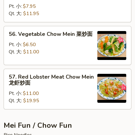
Chow
Pt. 小:
$7.95
Mein
Qt. 大:
$11.95
蟹
肉
56.
56. Vegetable Chow Mein 菜炒面
炒
Vegetable
面
Chow
Pt. 小:
$6.50
Mein
Qt. 大:
$11.00
菜
炒
57.
面
57. Red Lobster Meat Chow Mein
Red
龙虾炒面
Lobster
Pt. 小:
$11.00
Meat
Qt. 大:
$19.95
Chow
Mein
龙
虾
Mei Fun / Chow Fun
炒