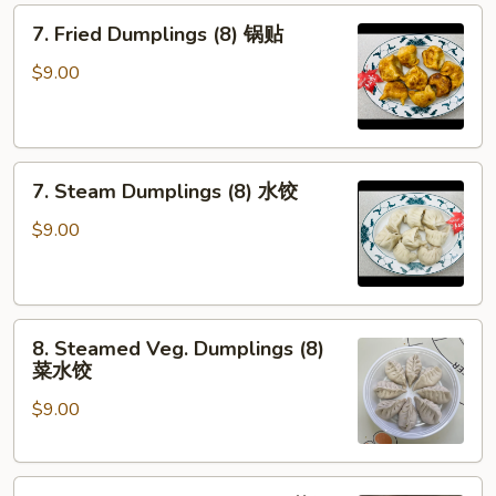
7.
芝
7. Fried Dumplings (8) 锅贴
Fried
麻
Dumplings
酱
$9.00
(8)
云
锅
吞
贴
7.
7. Steam Dumplings (8) 水饺
Steam
Dumplings
$9.00
(8)
水
饺
8.
8. Steamed Veg. Dumplings (8)
Steamed
菜水饺
Veg.
$9.00
Dumplings
(8)
菜
8.
水