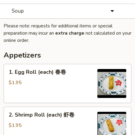
Soup
Please note: requests for additional items or special
preparation may incur an
extra charge
not calculated on your
online order.
Appetizers
1.
1. Egg Roll (each) 春卷
Egg
Roll
$1.95
(each)
春
卷
2.
2. Shrimp Roll (each) 虾卷
Shrimp
Roll
$1.95
(each)