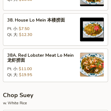
菜
捞
38.
面
38. House Lo Mein 本楼捞面
House
Lo
Pt. 小:
$7.50
Mein
Qt. 大:
$12.30
本
楼
38A.
捞
38A. Red Lobster Meat Lo Mein
Red
面
龙虾捞面
Lobster
Pt. 小:
$11.00
Meat
Qt. 大:
$19.95
Lo
Mein
龙
虾
Chop Suey
捞
w. White Rice
面