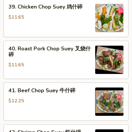
39.
39. Chicken Chop Suey 鸡什碎
Chicken
Chop
$11.65
Suey
鸡
什
40.
碎
40. Roast Pork Chop Suey 叉烧什
Roast
碎
Pork
$11.65
Chop
Suey
叉
41.
烧
41. Beef Chop Suey 牛什碎
Beef
什
Chop
碎
$12.25
Suey
牛
什
42.
碎