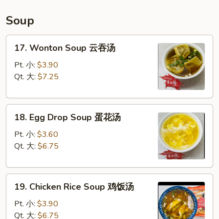
宝
盘
Soup
17.
17. Wonton Soup 云吞汤
Wonton
Soup
Pt. 小:
$3.90
云
Qt. 大:
$7.25
吞
汤
18.
18. Egg Drop Soup 蛋花汤
Egg
Drop
Pt. 小:
$3.60
Soup
Qt. 大:
$6.75
蛋
花
19.
汤
19. Chicken Rice Soup 鸡饭汤
Chicken
Rice
Pt. 小:
$3.90
Soup
Qt. 大:
$6.75