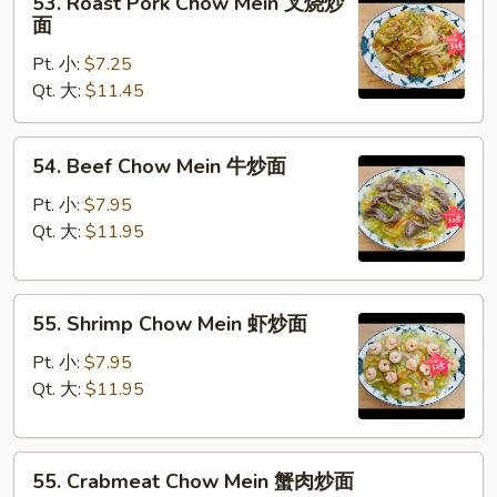
53. Roast Pork Chow Mein 叉烧炒
Roast
面
Pork
Pt. 小:
$7.25
Chow
Qt. 大:
$11.45
Mein
叉
烧
54.
54. Beef Chow Mein 牛炒面
炒
Beef
面
Chow
Pt. 小:
$7.95
Mein
Qt. 大:
$11.95
牛
炒
55.
面
55. Shrimp Chow Mein 虾炒面
Shrimp
Chow
Pt. 小:
$7.95
Mein
Qt. 大:
$11.95
虾
炒
55.
面
55. Crabmeat Chow Mein 蟹肉炒面
Crabmeat