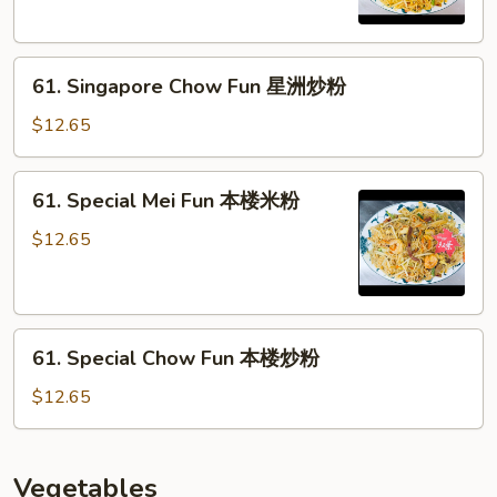
星
洲
61.
炒
61. Singapore Chow Fun 星洲炒粉
Singapore
米
Chow
$12.65
Fun
星
61.
61. Special Mei Fun 本楼米粉
洲
Special
炒
Mei
$12.65
粉
Fun
本
楼
61.
米
61. Special Chow Fun 本楼炒粉
Special
粉
Chow
$12.65
Fun
本
楼
Vegetables