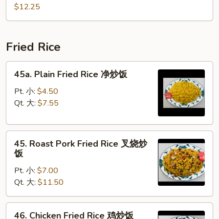
Chop
什
$12.25
Suey
碎
本
楼
Fried Rice
什
碎
45a.
45a. Plain Fried Rice 净炒饭
Plain
Fried
Pt. 小:
$4.50
Rice
Qt. 大:
$7.55
净
炒
45.
饭
45. Roast Pork Fried Rice 叉烧炒
Roast
饭
Pork
Pt. 小:
$7.00
Fried
Qt. 大:
$11.50
Rice
叉
烧
46.
46. Chicken Fried Rice 鸡炒饭
炒