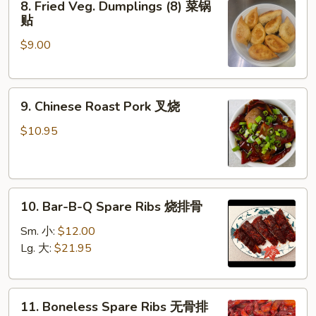
8. Fried Veg. Dumplings (8) 菜锅
Fried
饺
贴
Veg.
$9.00
Dumplings
(8)
菜
9.
锅
9. Chinese Roast Pork 叉烧
Chinese
贴
Roast
$10.95
Pork
叉
烧
10.
10. Bar-B-Q Spare Ribs 烧排骨
Bar-
B-
Sm. 小:
$12.00
Q
Lg. 大:
$21.95
Spare
Ribs
11.
烧
11. Boneless Spare Ribs 无骨排
Boneless
排