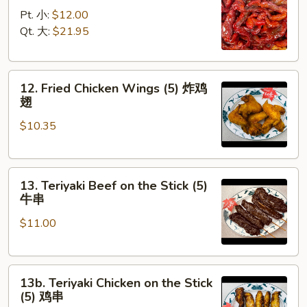
Spare
骨
Pt. 小:
$12.00
Ribs
Qt. 大:
$21.95
无
骨
12.
排
12. Fried Chicken Wings (5) 炸鸡
Fried
翅
Chicken
$10.35
Wings
(5)
炸
13.
鸡
13. Teriyaki Beef on the Stick (5)
Teriyaki
翅
牛串
Beef
$11.00
on
the
Stick
13b.
(5)
13b. Teriyaki Chicken on the Stick
Teriyaki
牛
(5) 鸡串
Chicken