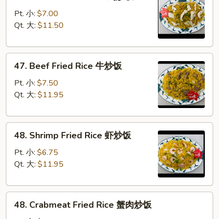
Chicken
饭
Fried
Pt. 小:
$7.00
Rice
Qt. 大:
$11.50
鸡
炒
47.
饭
47. Beef Fried Rice 牛炒饭
Beef
Fried
Pt. 小:
$7.50
Rice
Qt. 大:
$11.95
牛
炒
48.
饭
48. Shrimp Fried Rice 虾炒饭
Shrimp
Fried
Pt. 小:
$6.75
Rice
Qt. 大:
$11.95
虾
炒
48.
饭
48. Crabmeat Fried Rice 蟹肉炒饭
Crabmeat