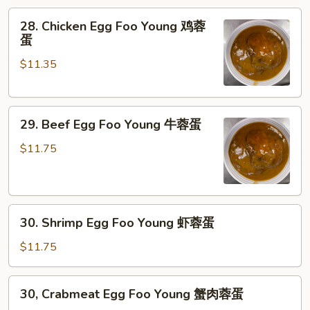
Young
28.
叉
28. Chicken Egg Foo Young 鸡蓉
Chicken
烧
蛋
Egg
蓉
$11.35
Foo
蛋
Young
鸡
29.
蓉
29. Beef Egg Foo Young 牛蓉蛋
Beef
蛋
Egg
$11.75
Foo
Young
牛
30.
蓉
30. Shrimp Egg Foo Young 虾蓉蛋
Shrimp
蛋
Egg
$11.75
Foo
Young
30,
30, Crabmeat Egg Foo Young 蟹肉蓉蛋
虾
Crabmeat