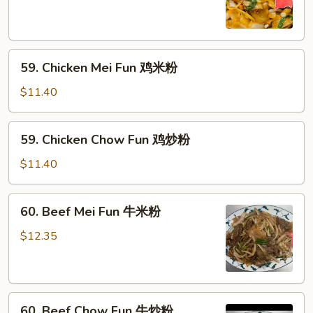
粉
Fun
叉
烧
59.
炒
59. Chicken Mei Fun 鸡米粉
Chicken
粉
Mei
$11.40
Fun
鸡
59.
59. Chicken Chow Fun 鸡炒粉
米
Chicken
粉
Chow
$11.40
Fun
鸡
60.
60. Beef Mei Fun 牛米粉
炒
Beef
粉
Mei
$12.35
Fun
牛
米
60.
粉
60. Beef Chow Fun 牛炒粉