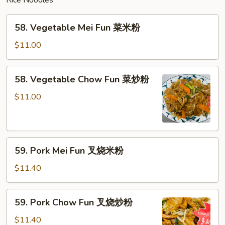
Rice Noodles
面
58.
58. Vegetable Mei Fun 菜米粉
Vegetable
Mei
$11.00
Fun
菜
58.
58. Vegetable Chow Fun 菜炒粉
米
Vegetable
粉
Chow
$11.00
Fun
菜
炒
59.
粉
59. Pork Mei Fun 叉烧米粉
Pork
Mei
$11.40
Fun
叉
59.
59. Pork Chow Fun 叉烧炒粉
烧
Pork
米
Chow
$11.40