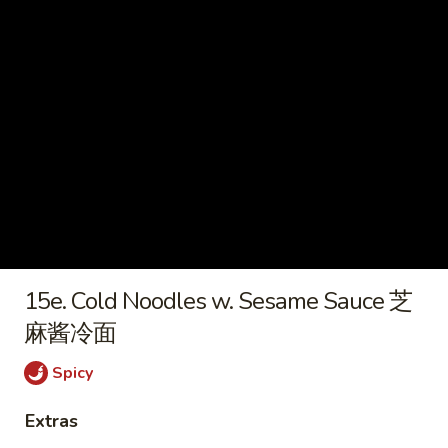
炸
虾
15e.
15e. Cold Noodles w. Sesame
Cold
Sauce 芝麻酱冷面
Noodles
w.
$7.50
Sesame
Sauce
15f.
芝
15f. French Fries 薯条
French
麻
Fries
酱
$5.60
薯
冷
条
面
16.
15e. Cold Noodles w. Sesame Sauce 芝
16. Pu Pu Platter (For 2) 宝宝盘
Pu
麻酱冷面
Pu
Ribs, B-B-Q Beef, Egg Roll, Fantail Shrimp,
Shrimp Toast, Chicken Wings & Fried
Platter
Spicy
Wonton
(For
$20.50
2)
Extras
宝