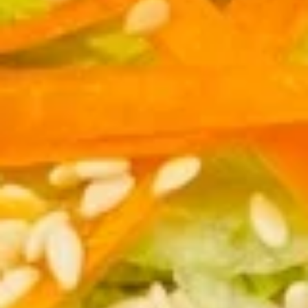
7.
芝
7. Fried Dumplings (8) 锅贴
Fried
麻
Dumplings
酱
$9.00
(8)
云
锅
吞
贴
7.
7. Steam Dumplings (8) 水饺
Steam
Dumplings
$9.00
(8)
水
饺
8.
8. Steamed Veg. Dumplings (8)
Steamed
菜水饺
Veg.
$9.00
Dumplings
(8)
菜
8.
水