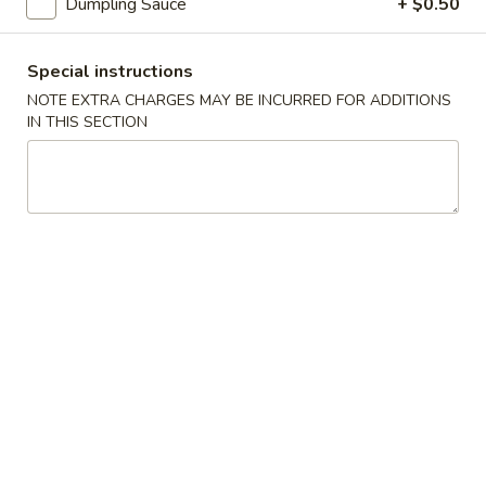
Dumpling Sauce
+ $0.50
鸡
饭
20.
汤
Special instructions
20. Chicken Noodle Soup 鸡面汤
Chicken
NOTE EXTRA CHARGES MAY BE INCURRED FOR ADDITIONS
Noodle
Pt. 小:
$3.90
IN THIS SECTION
Soup
Qt. 大:
$6.75
鸡
面
21.
汤
21. Chicken w. Baby Corn Soup 鸡茸玉米汤
Chicken
w.
$8.00
Baby
Corn
21.
21. Chicken w. Vege Soup 鸡蔬菜
Soup
Chicken
汤
鸡
w.
茸
$8.00
Vege
玉
Soup
米
鸡
汤