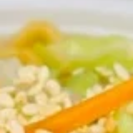
Appetizers
Please note: requests for additional items or special
preparation may incur an
extra charge
not calculated on your
online order.
Appetizers
1.
1. Egg Roll (each) 春卷
Egg
Roll
$1.95
(each)
春
卷
2.
2. Shrimp Roll (each) 虾卷
Shrimp
Roll
$1.95
(each)