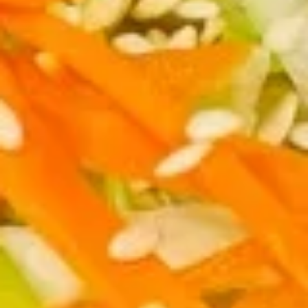
司
6.
6. Fried Wontons (10) 炸云吞
Fried
Wontons
$7.25
(10)
炸
云
6b.
吞
6b. Wontons w. Garlic Sauce (8)
Wontons
鱼香云吞
w.
Garlic
$6.95
Sauce
(8)
6c.
鱼
6c. Wontons w. Sesame Sauce
Wontons
香
(8) 芝麻酱云吞
w.
云
$6.95
Sesame
吞
Sauce
(8)