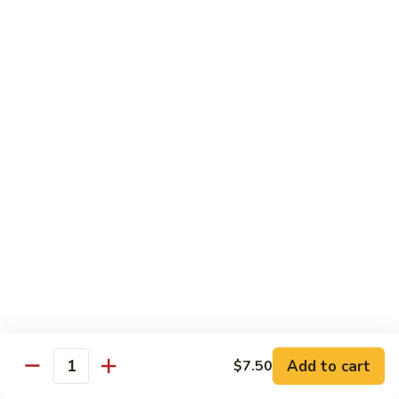
炒
w. White Rice
粉
62.
62. Vegetable Delight 杂菜
Vegetable
Delight
$11.95
杂
菜
62.
62. Broccoli 芥兰
Broccoli
芥
$11.95
兰
63.
63. Bean Curd w. Garlic Sauce 鱼
Bean
香豆腐
Curd
w.
$11.95
Garlic
Sauce
Add to cart
$7.50
64.
鱼
Quantity
64. Moo Shu Vegetable 木须菜
Moo
香