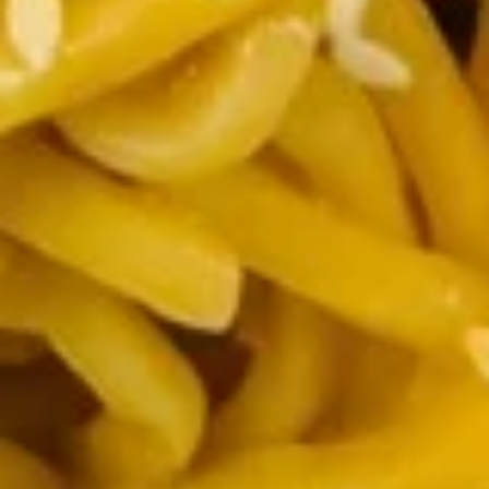
串
$10.50
on
the
Stick
14.
(5)
14. Golden Finger (Chicken) (7)
Golden
鸡
金手指
Finger
串
$9.00
(Chicken)
(7)
金
14a.
手
14a. Scallion Pancakes 葱油饼
Scallion
指
Pancakes
$6.50
葱
油
饼
15.
15. Crab Rangoons (Cheese) (8)
Crab
蟹角（芝士）
Rangoons
$7.70