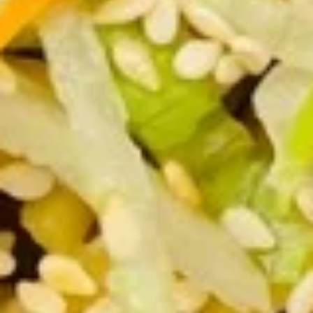
8. Fried Veg. Dumplings (8) 菜锅
Fried
饺
贴
Veg.
$9.00
Dumplings
(8)
菜
9.
锅
9. Chinese Roast Pork 叉烧
Chinese
贴
Roast
$10.95
Pork
叉
烧
10.
10. Bar-B-Q Spare Ribs 烧排骨
Bar-
B-
Sm. 小:
$12.00
Q
Lg. 大:
$21.95
Spare
Ribs
11.
烧
11. Boneless Spare Ribs 无骨排
Boneless
排