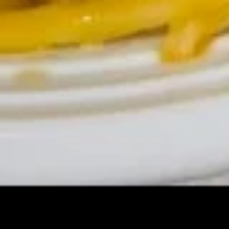
(Cheese)
(8)
蟹
15b.
角
15b. Dim Sum (Shaomai)(5 pcs)
Dim
（芝
Sum
士）
$9.00
(Shaomai)
(5
pcs)
15c.
15c. Sugar Donut 炸包
Sugar
Donut
$6.25
炸
包
15d
15d 21Shrimp in Basket 炸虾
21Shrimp
in
$7.50
Basket