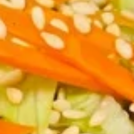
虾
卷
3.
3. Spring Roll (2) 上海卷
Spring
Roll
$3.60
(2)
上
海
4.
卷
4. Fantail Shrimp (each) 凤尾虾
Fantail
Shrimp
$2.20
(each)
凤
尾
5.
虾
5. Shrimp Toast 虾吐司
Shrimp
Toast
$5.00
虾
吐