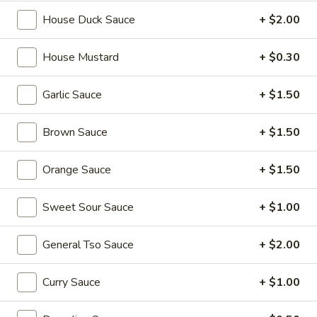
宝
House Duck Sauce
+ $2.00
盘
Soup
House Mustard
+ $0.30
17.
17. Wonton Soup 云吞汤
Wonton
Soup
Pt. 小:
$3.90
Garlic Sauce
+ $1.50
云
Qt. 大:
$7.25
吞
Brown Sauce
+ $1.50
汤
18.
18. Egg Drop Soup 蛋花汤
Orange Sauce
+ $1.50
Egg
Drop
Pt. 小:
$3.60
Sweet Sour Sauce
+ $1.00
Soup
Qt. 大:
$6.75
蛋
花
General Tso Sauce
+ $2.00
19.
汤
19. Chicken Rice Soup 鸡饭汤
Chicken
Curry Sauce
+ $1.00
Rice
Pt. 小:
$3.90
Soup
Qt. 大:
$6.75