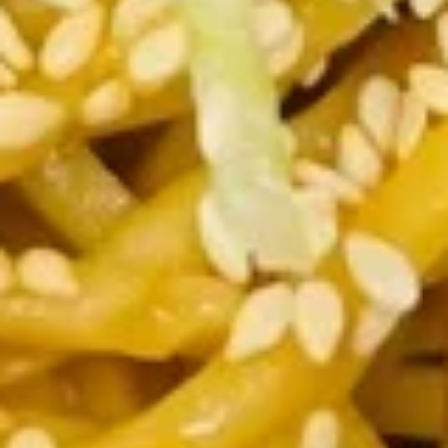
Spare
骨
Pt. 小:
$12.00
Ribs
Qt. 大:
$21.95
无
骨
12.
排
12. Fried Chicken Wings (5) 炸鸡
Fried
翅
Chicken
$10.35
Wings
(5)
炸
13.
鸡
13. Teriyaki Beef on the Stick (5)
Teriyaki
翅
牛串
Beef
$11.00
on
the
Stick
13b.
(5)
13b. Teriyaki Chicken on the Stick
Teriyaki
牛
(5) 鸡串
Chicken