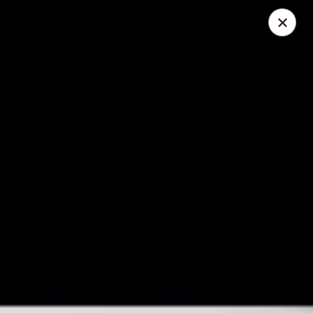
Foliage Chinese Food - East Haven
452 Main St East Haven, CT 06512
Select Order Type
ASAP
Foliage Chinese Food - East Haven
11:00AM - 10:30PM
Open
Store info
Call us