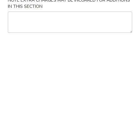
NOTE EXTRA CHARGES MAY BE INCURRED FOR ADDITIONS
司
IN THIS SECTION
6.
6. Fried Wontons (10) 炸云吞
Fried
Wontons
$7.25
(10)
炸
云
6b.
吞
6b. Wontons w. Garlic Sauce (8)
Wontons
鱼香云吞
w.
Garlic
$6.95
Sauce
(8)
6c.
鱼
6c. Wontons w. Sesame Sauce
Wontons
香
(8) 芝麻酱云吞
w.
云
$6.95
Sesame
吞
Sauce
(8)