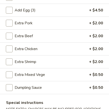
虾
卷
Add Egg (3)
+ $4.50
3.
3. Spring Roll (2) 上海卷
Spring
Extra Pork
+ $2.00
Roll
$3.60
(2)
Extra Beef
+ $2.00
上
海
Extra Chicken
+ $2.00
4.
卷
4. Fantail Shrimp (each) 凤尾虾
Fantail
Shrimp
$2.20
Extra Shrimp
+ $2.00
(each)
凤
Extra Mixed Vege
+ $0.50
尾
5.
虾
5. Shrimp Toast 虾吐司
Dumpling Sauce
+ $0.50
Shrimp
Toast
$5.00
虾
Special instructions
吐