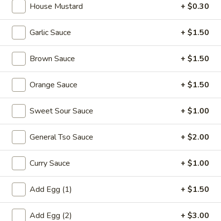
House Mustard
+ $0.30
Combination Plates
Garlic Sauce
+ $1.50
Please note: requests for additional items or special
preparation may incur an
extra charge
not calculated on your
Brown Sauce
+ $1.50
online order.
Orange Sauce
+ $1.50
Appetizers
1.
Sweet Sour Sauce
+ $1.00
1. Egg Roll (each) 春卷
Egg
Roll
$1.95
General Tso Sauce
+ $2.00
(each)
春
Curry Sauce
+ $1.00
卷
2.
2. Shrimp Roll (each) 虾卷
Add Egg (1)
+ $1.50
Shrimp
Roll
$1.95
Add Egg (2)
+ $3.00
(each)