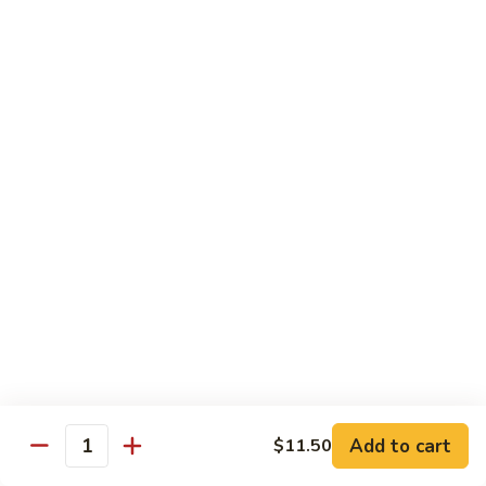
炒
w. White Rice
粉
62.
62. Vegetable Delight 杂菜
Vegetable
Delight
$11.95
杂
菜
62.
62. Broccoli 芥兰
Broccoli
芥
$11.95
兰
63.
63. Bean Curd w. Garlic Sauce 鱼
Bean
香豆腐
Curd
w.
$11.95
Garlic
Sauce
Add to cart
$11.50
64.
鱼
Quantity
64. Moo Shu Vegetable 木须菜
Moo
香