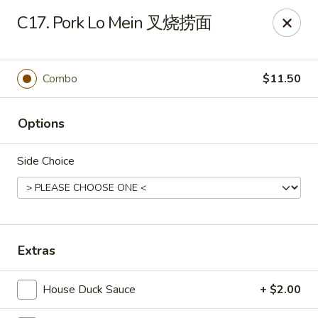
Foliage Chinese Food - East Haven
C17. Pork Lo Mein 叉烧捞面
452 Main St East Haven, CT 06512
Select Order Type
ASAP
Combo
$11.50
Options
Side Choice
Foliage Chinese Food - East Haven
Extras
11:00AM - 10:30PM
Open
House Duck Sauce
+ $2.00
Store info
Call us